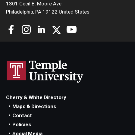
1301 Cecil B. Moore Ave.
Philadelphia, PA 19122 United States
Cherry & White Directory
Maps & Directions
Contact
Policies
Social Media