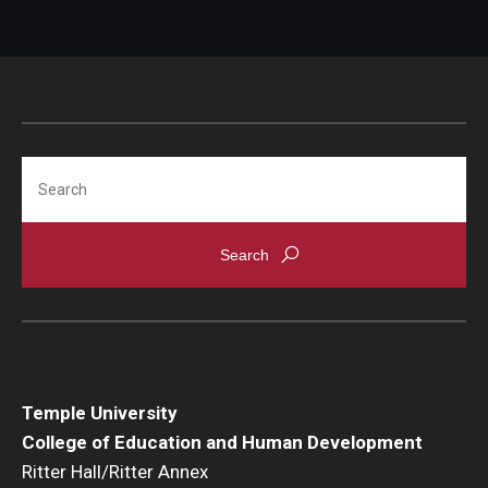
Search
Temple University
College of Education and Human Development
Ritter Hall/Ritter Annex