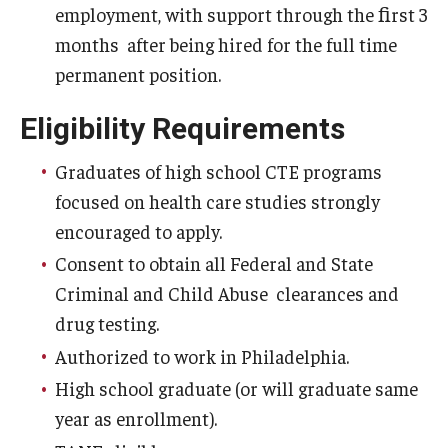
employment, with support through the ﬁrst 3
Admissions
months after being hired for the full time
Undergraduate Admissions
permanent position.
Graduate Admissions
Eligibility Requirements
Request Information
Graduates of high school CTE programs
focused on health care studies strongly
Contact Admissions
encouraged to apply.
Consent to obtain all Federal and State
Academics
Criminal and Child Abuse clearances and
Programs
drug testing.
Authorized to work in Philadelphia.
Areas of Study
High school graduate (or will graduate same
year as enrollment).
Research & Outreach