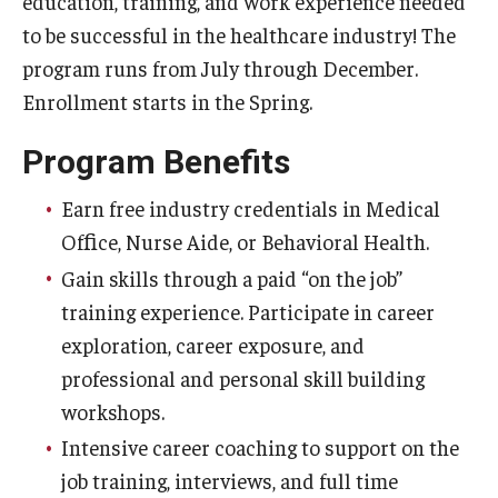
education, training, and work experience needed
Our Mission
to be successful in the healthcare industry! The
Office of the Dean
program runs from July through December.
Enrollment starts in the Spring.
Faculty & Staff Directory
Program Benefits
Events
News
Earn free industry credentials in Medical
Ofﬁce, Nurse Aide, or Behavioral Health.
Academic Departments
Gain skills through a paid “on the job”
Graduation Ceremony
training experience. Participate in career
exploration, career exposure, and
Board of Visitors
professional and personal skill building
Diversity, Equity, Advocacy and Leadership
workshops.
Intensive career coaching to support on the
Philadelphia
job training, interviews, and full time