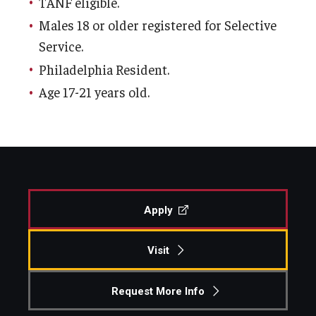
TANF eligible.
Centers & Institutes
Males 18 or older registered for Selective
Service.
Outreach & Community Services
Philadelphia Resident.
Research
Age 17-21 years old.
Apply
Visit
Request More Info