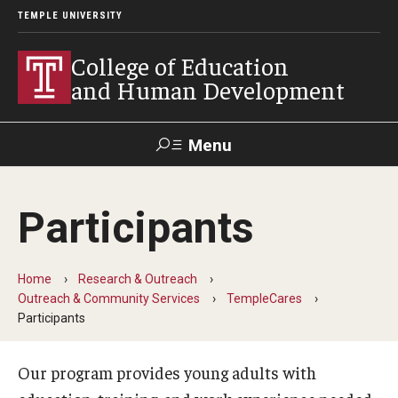
TEMPLE UNIVERSITY
College of Education
and Human Development
Menu
Search
Participants
Alumni
Give
Resources
Contact Us
Home
Research & Outreach
About
Outreach & Community Services
TempleCares
Participants
Our Faculty
Our History
Our program provides young adults with