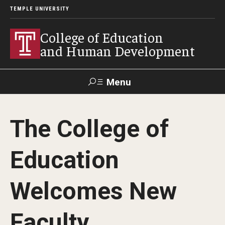
TEMPLE UNIVERSITY
College of Education
and Human Development
Menu
Search
The College of
Alumni
Give
Resources
Contact Us
Education
About
Welcomes New
Our Faculty
Our History
Faculty