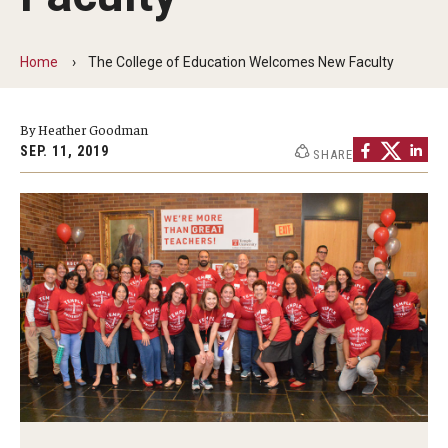
Our Mission
Office of the Dean
Home
The College of Education Welcomes New Faculty
Faculty & Staff Directory
By Heather Goodman
Events
SEP. 11, 2019
SHARE
News
Academic Departments
Graduation Ceremony
Board of Visitors
Diversity, Equity, Advocacy and Leadership
Philadelphia