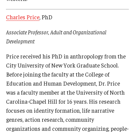
Charles Price
, PhD
Associate Professor, Adult and Organizational
Development
Price received his PhD in anthropology from the
City University of New York Graduate School.
Before joining the faculty at the College of
Education and Human Development, Dr. Price
was a faculty member at the University of North
Carolina-Chapel Hill for 16 years. His research
focuses on identity formation, life narrative
genres, action research, community
organizations and community organizing, people-