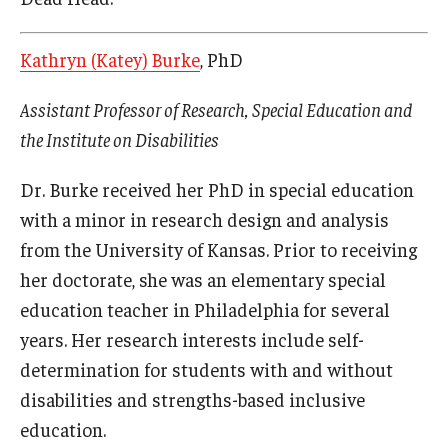
Kathryn (Katey) Burke
, PhD
Assistant Professor of Research, Special Education and
the Institute on Disabilities
Dr. Burke received her PhD in special education
with a minor in research design and analysis
from the University of Kansas. Prior to receiving
her doctorate, she was an elementary special
education teacher in Philadelphia for several
years. Her research interests include self-
determination for students with and without
disabilities and strengths-based inclusive
education.