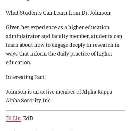
What Students Can Learn from Dr. Johnson:
Given her experience as a higher education
administrator and faculty member, students can
learn about how to engage deeply in research in
ways that inform the daily practice of higher
education.
Interesting Fact:
Johnson is an active member of Alpha Kappa
Alpha Sorority, Inc.
Di Liu
, EdD