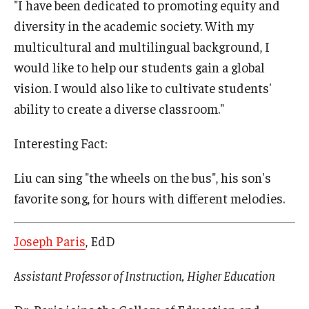
"I have been dedicated to promoting equity and
diversity in the academic society. With my
multicultural and multilingual background, I
would like to help our students gain a global
vision. I would also like to cultivate students'
ability to create a diverse classroom."
Interesting Fact:
Liu can sing "the wheels on the bus", his son's
favorite song, for hours with different melodies.
Joseph Paris
, EdD
Assistant Professor of Instruction, Higher Education