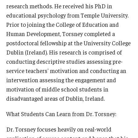
research methods. He received his PhD in
educational psychology from Temple University.
Prior to joining the College of Education and
Human Development, Torsney completed a
postdoctoral fellowship at the University College
Dublin (Ireland). His research is comprised of
conducting descriptive studies assessing pre-
service teachers' motivation and conducting an
intervention assessing the engagement and
motivation of middle school students in
disadvantaged areas of Dublin, Ireland.
What Students Can Learn from Dr. Torsney:
Dr. Torsney focuses heavily on real-world