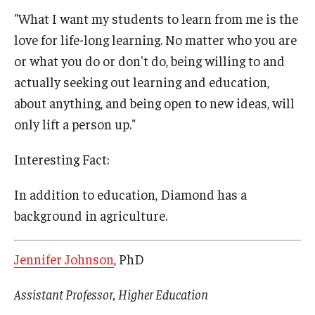
"What I want my students to learn from me is the
love for life-long learning. No matter who you are
or what you do or don't do, being willing to and
actually seeking out learning and education,
about anything, and being open to new ideas, will
only lift a person up."
Interesting Fact:
In addition to education, Diamond has a
background in agriculture.
Jennifer Johnson
, PhD
Assistant Professor, Higher Education