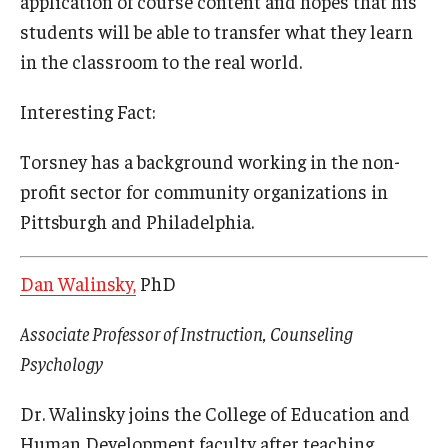
application of course content and hopes that his
students will be able to transfer what they learn
in the classroom to the real world.
Interesting Fact:
Torsney has a background working in the non-
profit sector for community organizations in
Pittsburgh and Philadelphia.
Dan Walinsky,
PhD
Associate Professor of Instruction, Counseling
Psychology
Dr. Walinsky joins the College of Education and
Human Development faculty after teaching