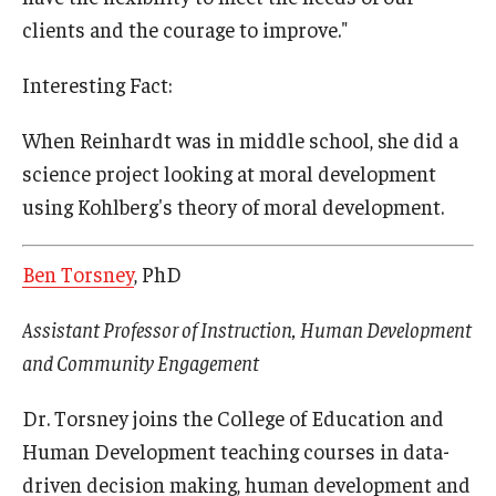
clients and the courage to improve."
Interesting Fact:
When Reinhardt was in middle school, she did a
science project looking at moral development
using Kohlberg's theory of moral development.
Ben Torsney
, PhD
Assistant Professor of Instruction, Human Development
and Community Engagement
Dr. Torsney joins the College of Education and
Human Development teaching courses in data-
driven decision making, human development and