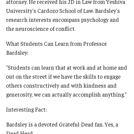
attorney. He received his JD in Law from Yeshiva
University's Cardozo School of Law. Bardsley's
research interests encompass psychology and
the neuroscience of conflict.
What Students Can Learn from Professor
Bardsley:
"Students can learn that at work and at home and
out on the street if we have the skills to engage
others constructively and with kindness and
generosity, we can actually accomplish anything."
Interesting Fact:
Bardsley is a devoted Grateful Dead fan. Yes, a
Dead Head.