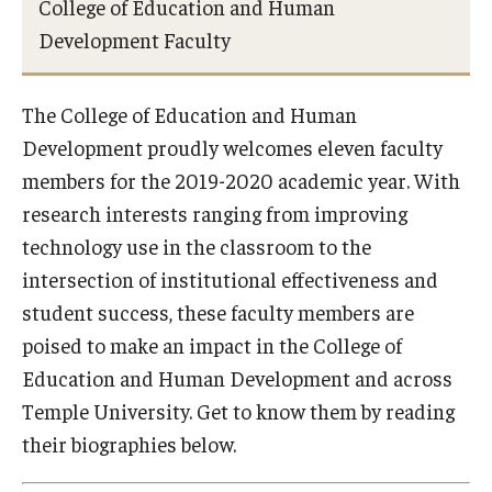
College of Education and Human
Admissions
Development Faculty
Undergraduate Admissions
The College of Education and Human
Graduate Admissions
Development proudly welcomes eleven faculty
Request Information
members for the 2019-2020 academic year. With
research interests ranging from improving
Contact Admissions
technology use in the classroom to the
intersection of institutional effectiveness and
Academics
student success, these faculty members are
poised to make an impact in the College of
Programs
Education and Human Development and across
Areas of Study
Temple University. Get to know them by reading
their biographies below.
Research & Outreach