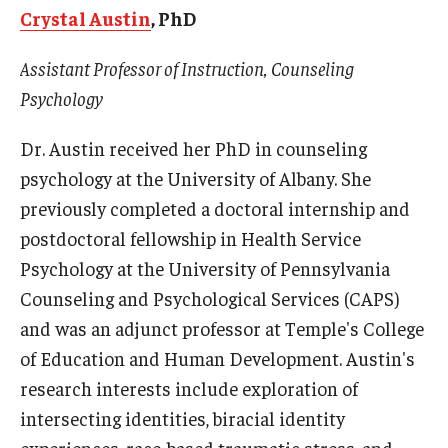
Crystal Austin
, PhD
Centers & Institutes
Assistant Professor of Instruction, Counseling
Outreach & Community Services
Psychology
Research
Dr. Austin received her PhD in counseling
psychology at the University of Albany. She
previously completed a doctoral internship and
postdoctoral fellowship in Health Service
Psychology at the University of Pennsylvania
Counseling and Psychological Services (CAPS)
and was an adjunct professor at Temple's College
of Education and Human Development. Austin's
research interests include exploration of
intersecting identities, biracial identity
experiences, race-based traumatic stress, and