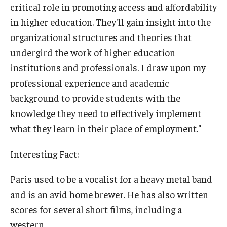
critical role in promoting access and affordability
in higher education. They'll gain insight into the
organizational structures and theories that
undergird the work of higher education
institutions and professionals. I draw upon my
professional experience and academic
background to provide students with the
knowledge they need to effectively implement
what they learn in their place of employment."
Interesting Fact:
Paris used to be a vocalist for a heavy metal band
and is an avid home brewer. He has also written
scores for several short films, including a
western.