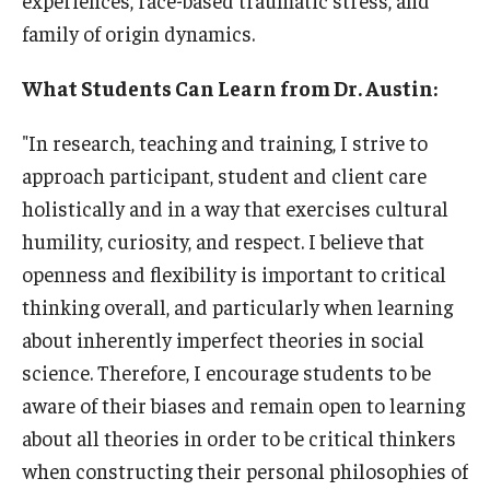
family of origin dynamics.
What Students Can Learn from Dr. Austin:
"In research, teaching and training, I strive to
approach participant, student and client care
holistically and in a way that exercises cultural
humility, curiosity, and respect. I believe that
openness and flexibility is important to critical
thinking overall, and particularly when learning
about inherently imperfect theories in social
science. Therefore, I encourage students to be
aware of their biases and remain open to learning
about all theories in order to be critical thinkers
when constructing their personal philosophies of