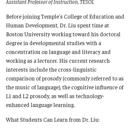
Assistant Professor of Instruction, TESOL
Before joining Temple's College of Education and
Human Development, Dr. Liu spent time at
Boston University working toward his doctoral
degree in developmental studies with a
concentration on language and literacy and
working as a lecturer. His current research
interests include the cross-linguistic
comparison of prosody (commonly referred to as
the music of language), the cognitive influence of
L1 and L2 prosody, as well as technology-
enhanced language learning.
What Students Can Learn from Dr. Liu: