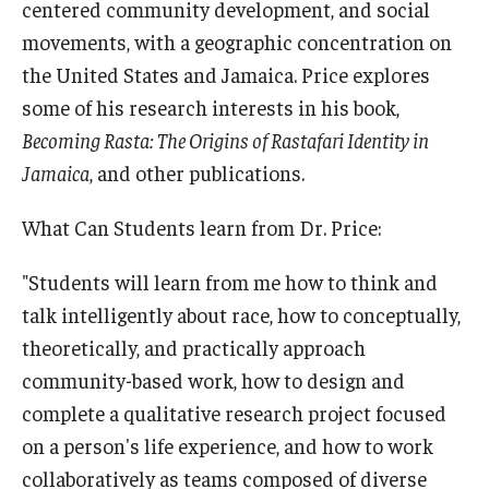
centered community development, and social
movements, with a geographic concentration on
the United States and Jamaica. Price explores
some of his research interests in his book,
Becoming Rasta: The Origins of Rastafari Identity in
Jamaica
, and other publications.
What Can Students learn from Dr. Price:
"Students will learn from me how to think and
talk intelligently about race, how to conceptually,
theoretically, and practically approach
community-based work, how to design and
complete a qualitative research project focused
on a person's life experience, and how to work
collaboratively as teams composed of diverse