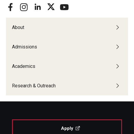
About
Admissions
Academics
Research & Outreach
Apply