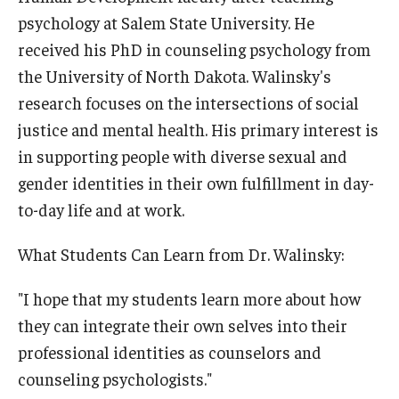
psychology at Salem State University. He
received his PhD in counseling psychology from
the University of North Dakota. Walinsky's
research focuses on the intersections of social
justice and mental health. His primary interest is
in supporting people with diverse sexual and
gender identities in their own fulfillment in day-
to-day life and at work.
What Students Can Learn from Dr. Walinsky:
"I hope that my students learn more about how
they can integrate their own selves into their
professional identities as counselors and
counseling psychologists."