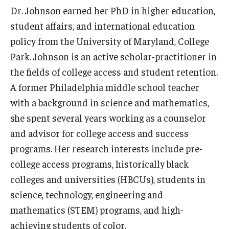
Dr. Johnson earned her PhD in higher education,
student affairs, and international education
policy from the University of Maryland, College
Park. Johnson is an active scholar-practitioner in
the fields of college access and student retention.
A former Philadelphia middle school teacher
with a background in science and mathematics,
she spent several years working as a counselor
and advisor for college access and success
programs. Her research interests include pre-
college access programs, historically black
colleges and universities (HBCUs), students in
science, technology, engineering and
mathematics (STEM) programs, and high-
achieving students of color.