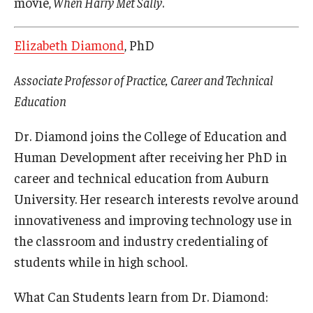
movie,
When Harry Met Sally
.
Elizabeth Diamond
, PhD
Associate Professor of Practice, Career and Technical
Education
Dr. Diamond joins the College of Education and
Human Development after receiving her PhD in
career and technical education from Auburn
University. Her research interests revolve around
innovativeness and improving technology use in
the classroom and industry credentialing of
students while in high school.
What Can Students learn from Dr. Diamond: