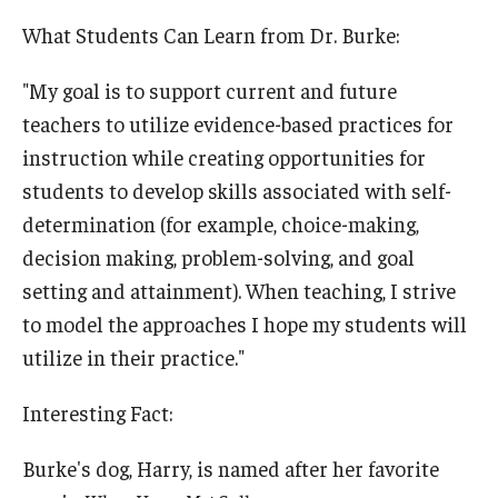
What Students Can Learn from Dr. Burke:
"My goal is to support current and future
teachers to utilize evidence-based practices for
instruction while creating opportunities for
students to develop skills associated with self-
determination (for example, choice-making,
decision making, problem-solving, and goal
setting and attainment). When teaching, I strive
to model the approaches I hope my students will
utilize in their practice."
Interesting Fact:
Burke's dog, Harry, is named after her favorite