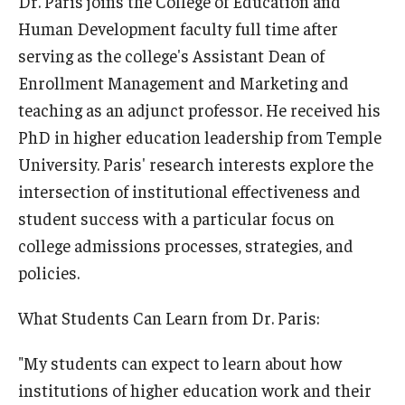
Dr. Paris joins the College of Education and
Human Development faculty full time after
serving as the college's Assistant Dean of
Enrollment Management and Marketing and
teaching as an adjunct professor. He received his
PhD in higher education leadership from Temple
University. Paris' research interests explore the
intersection of institutional effectiveness and
student success with a particular focus on
college admissions processes, strategies, and
policies.
What Students Can Learn from Dr. Paris:
"My students can expect to learn about how
institutions of higher education work and their