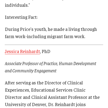
individuals."
Interesting Fact:
During Price's youth, he made a living through
farm work-including migrant farm work.
Jessica Reinhardt
, PhD
Associate Professor of Practice, Human Development
and Community Engagement
After serving as the Director of Clinical
Experiences, Educational Services Clinic
Director and Clinical Assistant Professor at the
University of Denver, Dr. Reinhardt joins