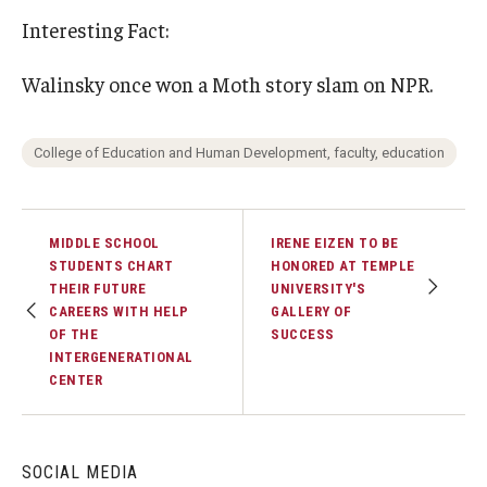
Interesting Fact:
Walinsky once won a Moth story slam on NPR.
College of Education and Human Development, faculty, education
MIDDLE SCHOOL
IRENE EIZEN TO BE
STUDENTS CHART
HONORED AT TEMPLE
THEIR FUTURE
UNIVERSITY'S
CAREERS WITH HELP
GALLERY OF
OF THE
SUCCESS
INTERGENERATIONAL
CENTER
SOCIAL MEDIA