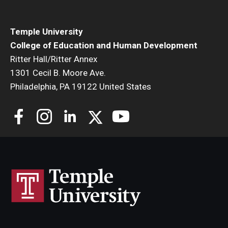
Temple University
College of Education and Human Development
Ritter Hall/Ritter Annex
1301 Cecil B. Moore Ave.
Philadelphia, PA 19122 United States