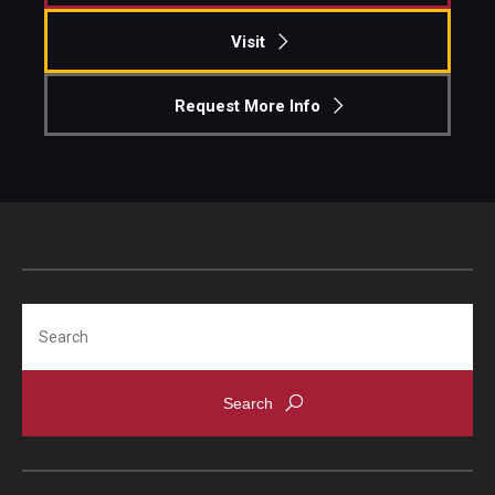
Visit
Request More Info
Search