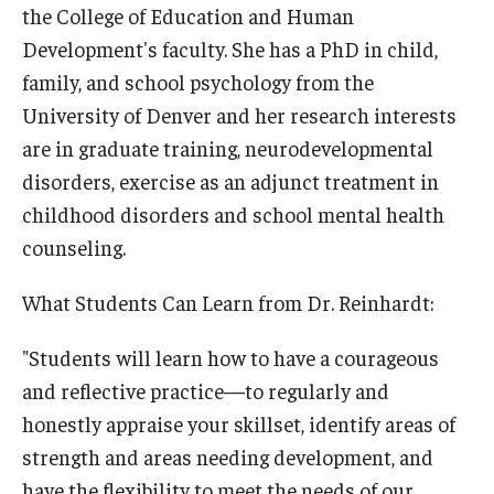
the College of Education and Human
Development's faculty. She has a PhD in child,
family, and school psychology from the
University of Denver and her research interests
are in graduate training, neurodevelopmental
disorders, exercise as an adjunct treatment in
childhood disorders and school mental health
counseling.
What Students Can Learn from Dr. Reinhardt:
"Students will learn how to have a courageous
and reflective practice—to regularly and
honestly appraise your skillset, identify areas of
strength and areas needing development, and
have the flexibility to meet the needs of our