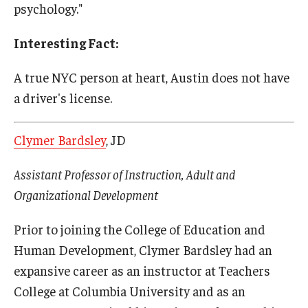
psychology."
Interesting Fact:
A true NYC person at heart, Austin does not have
a driver's license.
Clymer Bardsley
, JD
Assistant Professor of Instruction, Adult and
Organizational Development
Prior to joining the College of Education and
Human Development, Clymer Bardsley had an
expansive career as an instructor at Teachers
College at Columbia University and as an