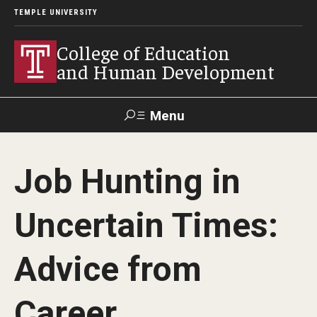
TEMPLE UNIVERSITY
College of Education
and Human Development
Menu
Search
Job Hunting in
Alumni
Give
Resources
Contact Us
Uncertain Times:
About
Advice from
Our Faculty
Our History
Career