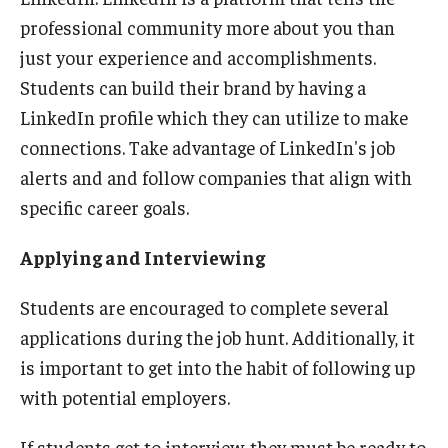
professional community more about you than
just your experience and accomplishments.
Students can build their brand by having a
LinkedIn profile which they can utilize to make
connections. Take advantage of LinkedIn's job
alerts and and follow companies that align with
specific career goals.
Applying and Interviewing
Students are encouraged to complete several
applications during the job hunt. Additionally, it
is important to get into the habit of following up
with potential employers.
If students get to interview, they must be ready to