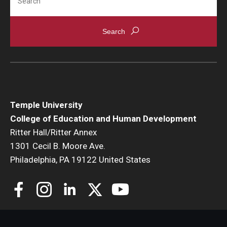
Temple University
College of Education and Human Development
Ritter Hall/Ritter Annex
1301 Cecil B. Moore Ave.
Philadelphia, PA 19122 United States