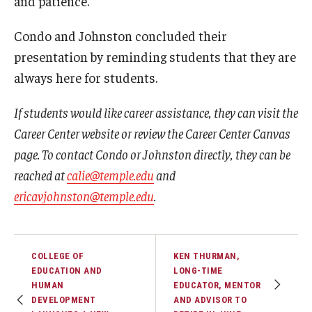
and patience.
Condo and Johnston concluded their
presentation by reminding students that they are
always here for students.
If students would like career assistance, they can visit the
Career Center website or review the Career Center Canvas
page. To contact Condo or Johnston directly, they can be
reached at
calie@temple.edu
and
ericavjohnston@temple.edu
.
COLLEGE OF
KEN THURMAN,
EDUCATION AND
LONG-TIME
HUMAN
EDUCATOR, MENTOR
DEVELOPMENT
AND ADVISOR TO