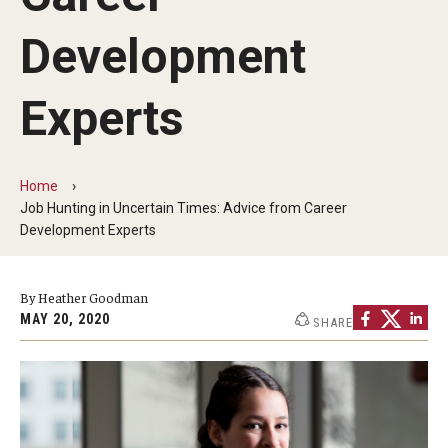
Our Mission
Development
Office of the Dean
Faculty & Staff Directory
Experts
Events
News
Home
Job Hunting in Uncertain Times: Advice from Career
Academic Departments
Development Experts
Graduation Ceremony
By Heather Goodman
Board of Visitors
MAY 20, 2020
SHARE
Diversity, Equity, Advocacy and Leadership
Philadelphia