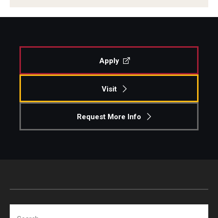
Apply
Visit
Request More Info
Search