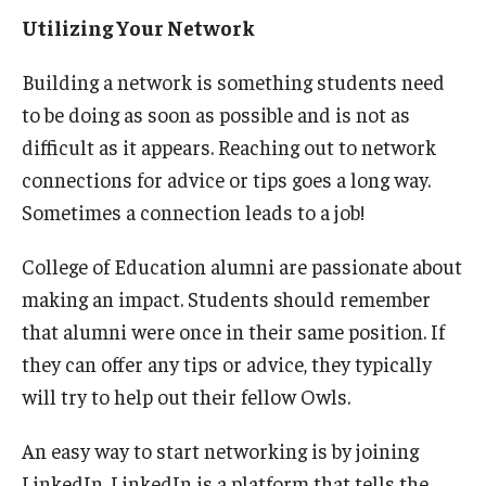
Utilizing Your Network
Building a network is something students need
to be doing as soon as possible and is not as
difficult as it appears. Reaching out to network
connections for advice or tips goes a long way.
Sometimes a connection leads to a job!
College of Education alumni are passionate about
making an impact. Students should remember
that alumni were once in their same position. If
they can offer any tips or advice, they typically
will try to help out their fellow Owls.
An easy way to start networking is by joining
LinkedIn. LinkedIn is a platform that tells the