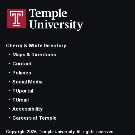
Cherry & White Directory
Maps & Directions
Contact
Policies
Social Media
TUportal
TUmail
Accessibility
Careers at Temple
Copyright 2026, Temple University. All rights reserved.