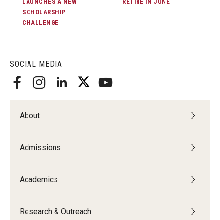
LAUNCHES A NEW
RETIRE IN JUNE
SCHOLARSHIP
CHALLENGE
SOCIAL MEDIA
About
Admissions
Academics
Research & Outreach