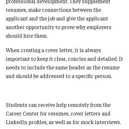
professional development. They supplement
resumes, make connections between the
applicant and the job and give the applicant
another opportunity to prove why employers
should hire them.
When creating a cover letter, it is always
important to keep it clear, concise and detailed. It
needs to include the same header as the resume
and should be addressed to a specific person.
Students can receive help remotely from the
Career Center for resumes, cover letters and
LinkedIn profiles, as well as for mock interviews.