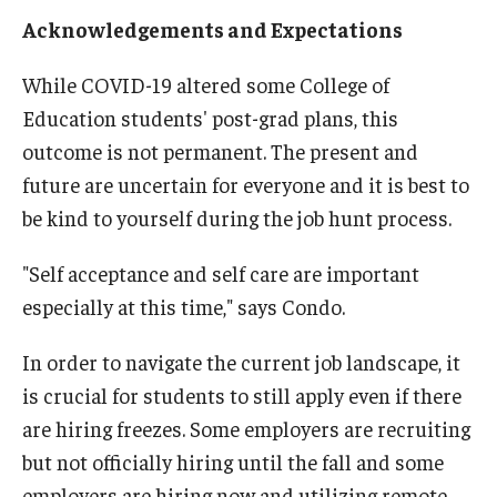
Acknowledgements and Expectations
Centers & Institutes
Outreach & Community Services
While COVID-19 altered some College of
Education students' post-grad plans, this
Research
outcome is not permanent. The present and
future are uncertain for everyone and it is best to
be kind to yourself during the job hunt process.
"Self acceptance and self care are important
especially at this time," says Condo.
In order to navigate the current job landscape, it
is crucial for students to still apply even if there
are hiring freezes. Some employers are recruiting
but not officially hiring until the fall and some
employers are hiring now and utilizing remote