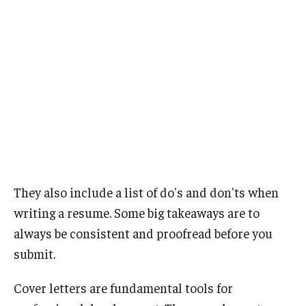
They also include a list of do's and don'ts when
writing a resume. Some big takeaways are to
always be consistent and proofread before you
submit.
Cover letters are fundamental tools for