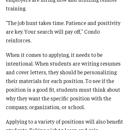
training.
"The job hunt takes time. Patience and positivity
are key. Your search will pay off," Condo
reinforces.
When it comes to applying, it needs to be
intentional. When students are writing resumes
and cover letters, they should be personalizing
their materials for each position. To see if the
position is a good fit, students must think about
why they want the specific position with the
company, organization, or school.
Applying to a variety of positions will also benefit