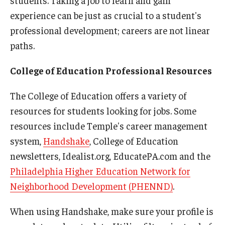
students. Taking a job to learn and gain
experience can be just as crucial to a student's
professional development; careers are not linear
paths.
College of Education Professional Resources
The College of Education offers a variety of
resources for students looking for jobs. Some
resources include Temple's career management
system,
Handshake
, College of Education
newsletters, Idealist.org, EducatePA.com and the
Philadelphia Higher Education Network for
Neighborhood Development (PHENND)
.
When using Handshake, make sure your profile is