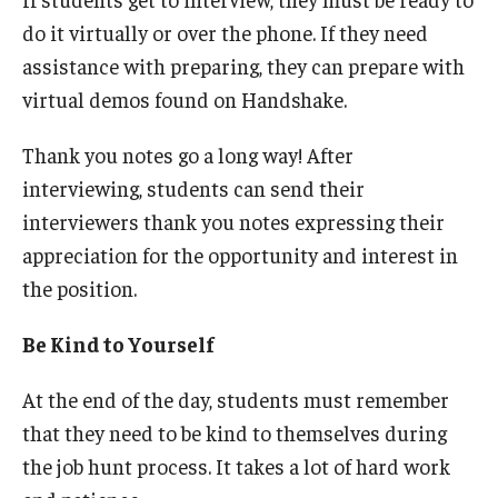
do it virtually or over the phone. If they need
assistance with preparing, they can prepare with
virtual demos found on Handshake.
Thank you notes go a long way! After
interviewing, students can send their
interviewers thank you notes expressing their
appreciation for the opportunity and interest in
the position.
Be Kind to Yourself
At the end of the day, students must remember
that they need to be kind to themselves during
the job hunt process. It takes a lot of hard work