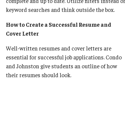
complete and up to date. Utilize filters instead of
keyword searches and think outside the box.
How to Create a Successful Resume and
Cover Letter
Well-written resumes and cover letters are
essential for successful job applications. Condo
and Johnston give students an outline of how
their resumes should look.