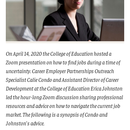
Admissions
Undergraduate Admissions
Graduate Admissions
Request Information
On April 14, 2020 the College of Education hosted a
Contact Admissions
Zoom presentation on how to find jobs during a time of
uncertainty. Career Employer Partnerships Outreach
Specialist Calie Condo and Assistant Director of Career
Academics
Development at the College of Education Erica Johnston
Programs
led the hour-long Zoom discussion sharing professional
Areas of Study
resources and advice on how to navigate the current job
market. The following is a synopsis of Condo and
Johnston's advice.
Research & Outreach