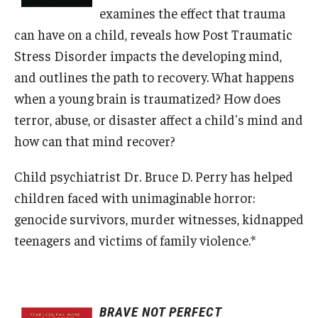
examines the effect that trauma
Centers & Institutes
can have on a child, reveals how Post Traumatic
Outreach & Community Services
Stress Disorder impacts the developing mind,
and outlines the path to recovery. What happens
Research
when a young brain is traumatized? How does
terror, abuse, or disaster affect a child's mind and
how can that mind recover?
Child psychiatrist Dr. Bruce D. Perry has helped
children faced with unimaginable horror:
genocide survivors, murder witnesses, kidnapped
teenagers and victims of family violence.*
BRAVE NOT PERFECT