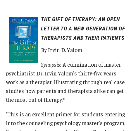
THE GIFT OF THERAPY: AN OPEN
LETTER TO A NEW GENERATION OF
THERAPISTS AND THEIR PATIENTS
By Irvin D. Yalom
Synopsis:
A culmination of master
psychiatrist Dr. Irvin Yalom's thirty-five years'
work as a therapist, illustrating through real case
studies how patients and therapists alike can get
the most out of therapy.*
"This is an excellent primer for students entering
into the counseling psychology master's program.