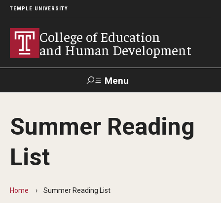
TEMPLE UNIVERSITY
College of Education
and Human Development
Menu
Search
Summer Reading
Alumni
Give
Resources
Contact Us
List
About
Our Faculty
Home
Summer Reading List
Our History