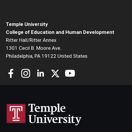
Temple University
College of Education and Human Development
Ritter Hall/Ritter Annex
1301 Cecil B. Moore Ave.
Philadelphia, PA 19122 United States