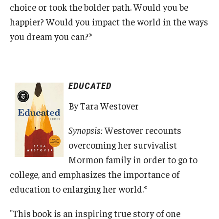
choice or took the bolder path. Would you be
happier? Would you impact the world in the ways
you dream you can?*
EDUCATED
By Tara Westover
Synopsis:
Westover recounts
overcoming her survivalist
Mormon family in order to go to
college, and emphasizes the importance of
education to enlarging her world.*
"This book is an inspiring true story of one