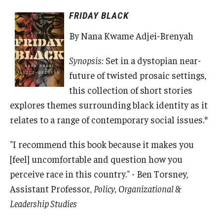
FRIDAY BLACK
By Nana Kwame Adjei-Brenyah
Synopsis:
Set in a dystopian near-
future of twisted prosaic settings,
this collection of short stories
explores themes surrounding black identity as it
relates to a range of contemporary social issues.*
"I recommend this book because it makes you
[feel] uncomfortable and question how you
perceive race in this country." - Ben Torsney,
Assistant Professor,
Policy, Organizational &
Leadership Studies