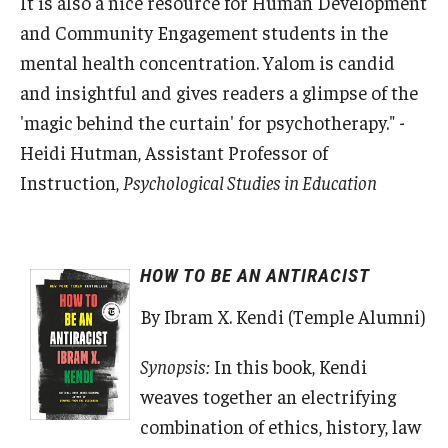
It is also a nice resource for Human Development
and Community Engagement students in the
mental health concentration. Yalom is candid
and insightful and gives readers a glimpse of the
'magic behind the curtain' for psychotherapy." -
Heidi Hutman, Assistant Professor of
Instruction,
Psychological Studies in Education
HOW TO BE AN ANTIRACIST
By Ibram X. Kendi (Temple Alumni)
Synopsis:
In this book, Kendi
weaves together an electrifying
combination of ethics, history, law