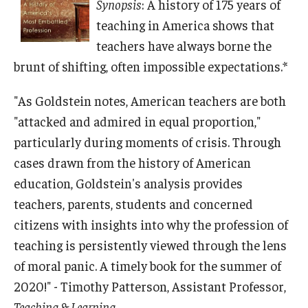
Synopsis
: A history of 175 years of
teaching in America shows that
teachers have always borne the
brunt of shifting, often impossible expectations.*
"As Goldstein notes, American teachers are both
"attacked and admired in equal proportion,"
particularly during moments of crisis. Through
cases drawn from the history of American
education, Goldstein's analysis provides
teachers, parents, students and concerned
citizens with insights into why the profession of
teaching is persistently viewed through the lens
of moral panic. A timely book for the summer of
2020!" - Timothy Patterson, Assistant Professor,
Teaching & Learning