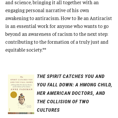
and science, bringing it all together with an
engaging personal narrative of his own
awakening to antiracism. How to Be an Antiracist
is an essential work for anyone who wants to go
beyond an awareness of racism to the next step:
contributing to the formation of a truly just and
equitable society.**
THE SPIRIT CATCHES YOU AND
YOU FALL DOWN: A HMONG CHILD,
HER AMERICAN DOCTORS, AND
THE COLLISION OF TWO
CULTURES