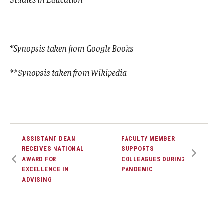
*Synopsis taken from Google Books
** Synopsis taken from Wikipedia
ASSISTANT DEAN
FACULTY MEMBER
RECEIVES NATIONAL
SUPPORTS
AWARD FOR
COLLEAGUES DURING
EXCELLENCE IN
PANDEMIC
ADVISING