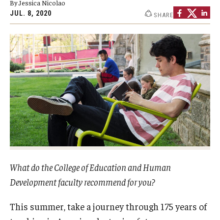
By Jessica Nicolao
Our Mission
JUL. 8, 2020
SHARE
Office of the Dean
Faculty & Staff Directory
Events
News
Academic Departments
Graduation Ceremony
Board of Visitors
What do the College of Education and Human
Diversity, Equity, Advocacy and Leadership
Development faculty recommend for you?
Philadelphia
This summer, take a journey through 175 years of