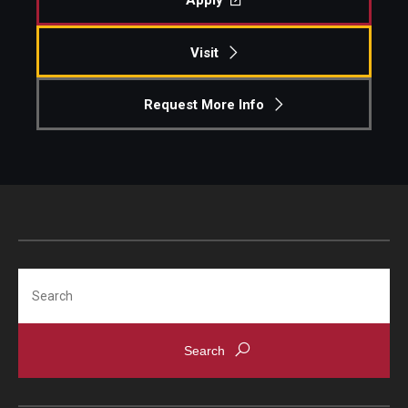
Apply
Visit
Request More Info
Search