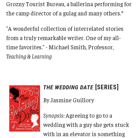
Grozny Tourist Bureau, a ballerina performing for
the camp director of a gulag and many others.*
"A wonderful collection of interrelated stories
from a truly remarkable writer. One of my all-
time favorites." - Michael Smith, Professor,
Teaching & Learning
[SERIES]
THE WEDDING DATE
By Jasmine Guillory
Synopsis:
Agreeing to go to a
wedding with a guy she gets stuck
with in an elevator is something