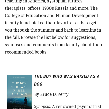
teaching in America, dystopian futures,
Admissions
therapists' offices, 1930s Russia and more. The
College of Education and Human Development
Undergraduate Admissions
faculty hand-picked their favorite reads to get
Graduate Admissions
you through the summer and back to learning in
the fall. Browse the list below for suggestions,
Request Information
synopses and comments from faculty about their
Contact Admissions
recommended books.
Academics
THE BOY WHO WAS RAISED AS A
Programs
DOG
Areas of Study
By Bruce D. Perry
Research & Outreach
Synopsis:
A renowned psychiatrist