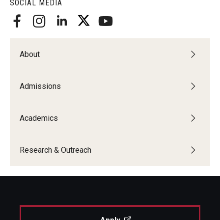
SOCIAL MEDIA
About
Admissions
Academics
Research & Outreach