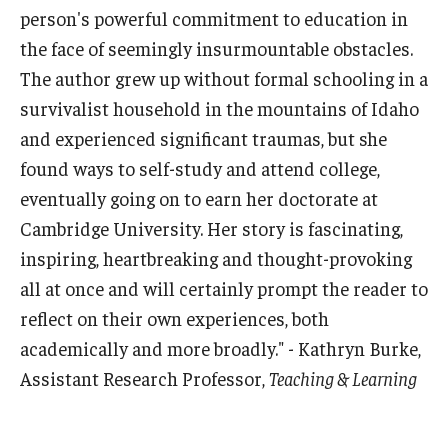
person's powerful commitment to education in
the face of seemingly insurmountable obstacles.
The author grew up without formal schooling in a
survivalist household in the mountains of Idaho
and experienced significant traumas, but she
found ways to self-study and attend college,
eventually going on to earn her doctorate at
Cambridge University. Her story is fascinating,
inspiring, heartbreaking and thought-provoking
all at once and will certainly prompt the reader to
reflect on their own experiences, both
academically and more broadly." - Kathryn Burke,
Assistant Research Professor,
Teaching & Learning