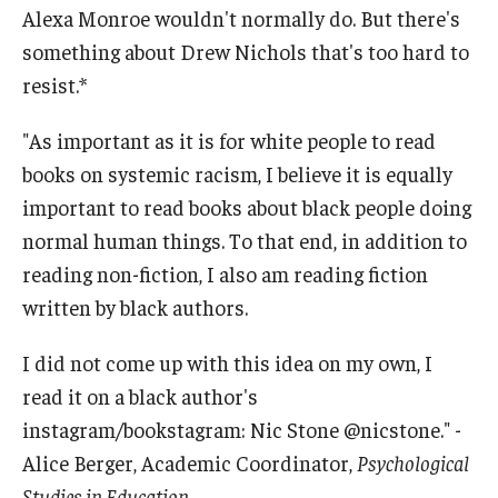
Alexa Monroe wouldn't normally do. But there's
something about Drew Nichols that's too hard to
resist.*
"As important as it is for white people to read
books on systemic racism, I believe it is equally
important to read books about black people doing
normal human things. To that end, in addition to
reading non-fiction, I also am reading fiction
written by black authors.
I did not come up with this idea on my own, I
read it on a black author's
instagram/bookstagram: Nic Stone @nicstone." -
Alice Berger, Academic Coordinator,
Psychological
Studies in Education