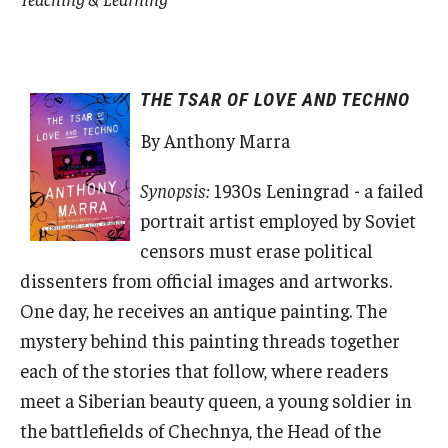
THE TSAR OF LOVE AND TECHNO
By Anthony Marra
Synopsis:
1930s Leningrad - a failed
portrait artist employed by Soviet
censors must erase political
dissenters from official images and artworks.
One day, he receives an antique painting. The
mystery behind this painting threads together
each of the stories that follow, where readers
meet a Siberian beauty queen, a young soldier in
the battlefields of Chechnya, the Head of the