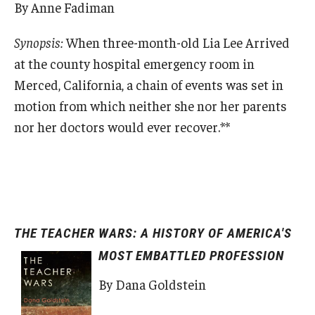
By Anne Fadiman
Synopsis:
When three-month-old Lia Lee Arrived
at the county hospital emergency room in
Merced, California, a chain of events was set in
motion from which neither she nor her parents
nor her doctors would ever recover.**
THE TEACHER WARS: A HISTORY OF AMERICA'S
MOST EMBATTLED PROFESSION
By Dana Goldstein