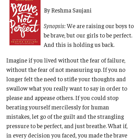
By Reshma Saujani
Synopsis:
We are raising our boys to
be brave, but our girls to be perfect.
And this is holding us back.
Imagine if you lived without the fear of failure,
without the fear of not measuring up. If you no
longer felt the need to stifle your thoughts and
swallow what you really want to say in order to
please and appease others. If you could stop
berating yourself mercilessly for human
mistakes, let go of the guilt and the strangling
pressure to be perfect, and just breathe. What if,
in every decision you faced, you made the brave