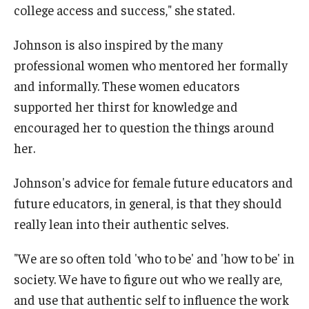
college access and success," she stated.
Johnson is also inspired by the many
professional women who mentored her formally
and informally. These women educators
supported her thirst for knowledge and
encouraged her to question the things around
her.
Johnson's advice for female future educators and
future educators, in general, is that they should
really lean into their authentic selves.
"We are so often told 'who to be' and 'how to be' in
society. We have to figure out who we really are,
and use that authentic self to influence the work