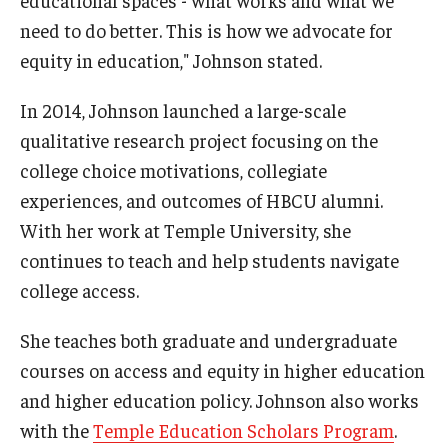
need to do better. This is how we advocate for
equity in education," Johnson stated.
In 2014, Johnson launched a large-scale
qualitative research project focusing on the
college choice motivations, collegiate
experiences, and outcomes of HBCU alumni.
With her work at Temple University, she
continues to teach and help students navigate
college access.
She teaches both graduate and undergraduate
courses on access and equity in higher education
and higher education policy. Johnson also works
with the
Temple Education Scholars Program
.