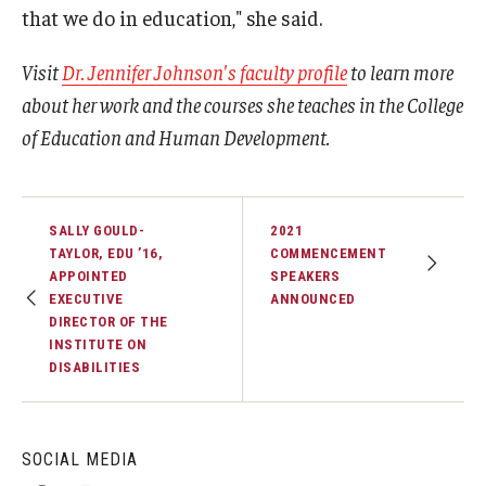
that we do in education," she said.
Visit
Dr. Jennifer Johnson's faculty profile
to learn more
about her work and the courses she teaches in the College
of Education and Human Development.
SALLY GOULD-
2021
TAYLOR, EDU ’16,
COMMENCEMENT
APPOINTED
SPEAKERS
EXECUTIVE
ANNOUNCED
DIRECTOR OF THE
INSTITUTE ON
DISABILITIES
SOCIAL MEDIA