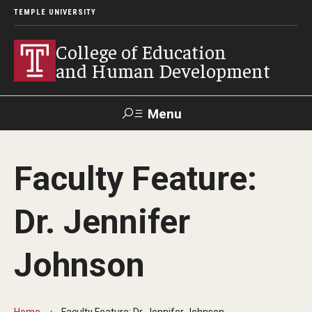
TEMPLE UNIVERSITY
College of Education
and Human Development
Menu
Search
Faculty Feature:
Alumni
Give
Resources
Contact Us
Dr. Jennifer
About
Johnson
Our Faculty
Our History
Home
Faculty Feature: Dr. Jennifer Johnson