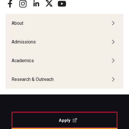
About
Admissions
Academics
Research & Outreach
Apply