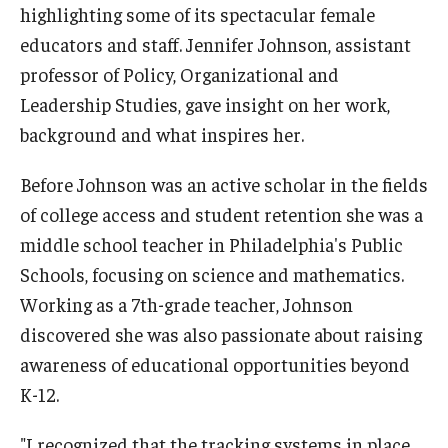
highlighting some of its spectacular female
Admissions
educators and staff. Jennifer Johnson, assistant
Undergraduate Admissions
professor of Policy, Organizational and
Leadership Studies, gave insight on her work,
Graduate Admissions
background and what inspires her.
Request Information
Before Johnson was an active scholar in the fields
Contact Admissions
of college access and student retention she was a
middle school teacher in Philadelphia's Public
Schools, focusing on science and mathematics.
Academics
Working as a 7th-grade teacher, Johnson
Programs
discovered she was also passionate about raising
Areas of Study
awareness of educational opportunities beyond
K-12.
Research & Outreach
"I recognized that the tracking systems in place