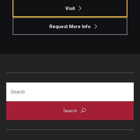
Visit
Request More Info
Search