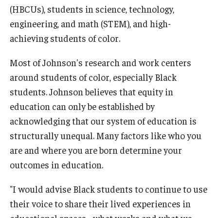
(HBCUs), students in science, technology,
engineering, and math (STEM), and high-
achieving students of color.
Most of Johnson's research and work centers
around students of color, especially Black
students. Johnson believes that equity in
education can only be established by
acknowledging that our system of education is
structurally unequal. Many factors like who you
are and where you are born determine your
outcomes in education.
"I would advise Black students to continue to use
their voice to share their lived experiences in
educational spaces - what works and what we