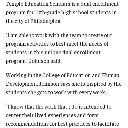
Temple Education Scholars is a dual enrollment
program for 12th-grade high school students in
the city of Philadelphia.
"I am able to work with the team to create our
program activities to best meet the needs of
students in this unique dual enrollment
program," Johnson said.
Working in the College of Education and Human
Development, Johnson says she is inspired by the
students she gets to work with every week.
"I know that the work that I do is intended to
center their lived experiences and form
recommendations for best practices to facilitate