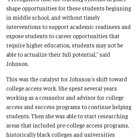
shape opportunities for these students beginning
Centers & Institutes
in middle school, and without timely
Outreach & Community Services
interventions to support academic readiness and
expose students to career opportunities that
Research
require higher education, students may not be
able to actualize their full potential," said
Johnson.
This was the catalyst for Johnson's shift toward
college access work. She spent several years
working as a counselor and advisor for college
access and success programs to continue helping
students. Then she was able to start researching
areas that included pre-college access programs,
historically black colleges and universities