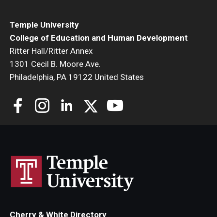
Temple University
College of Education and Human Development
Ritter Hall/Ritter Annex
1301 Cecil B. Moore Ave.
Philadelphia, PA 19122 United States
Cherry & White Directory