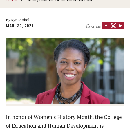
Our Mission
Office of the Dean
By Kyra Sobel
MAR. 30, 2021
SHARE
Faculty & Staff Directory
Events
News
Academic Departments
Graduation Ceremony
Board of Visitors
Diversity, Equity, Advocacy and Leadership
In honor of Women's History Month, the College
Philadelphia
of Education and Human Development is