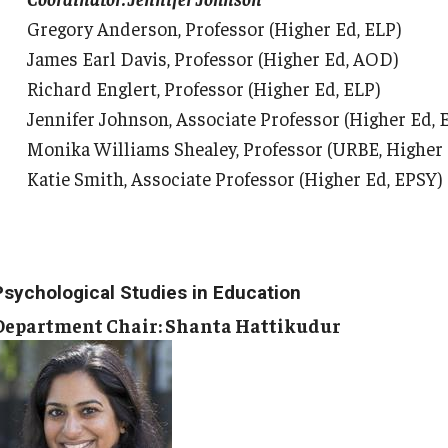
Gregory Anderson, Professor (Higher Ed, ELP)
James Earl Davis, Professor (Higher Ed, AOD)
Richard Englert, Professor (Higher Ed, ELP)
Jennifer Johnson, Associate Professor (Higher Ed, 
Monika Williams Shealey, Professor (URBE, Higher
Katie Smith, Associate Professor (Higher Ed, EPSY)
Psychological Studies in Education
Department Chair: Shanta Hattikudur