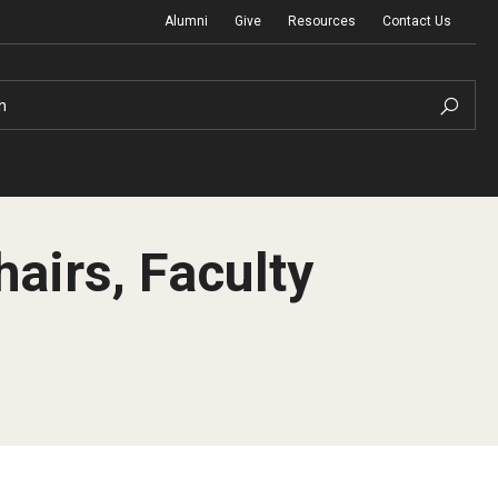
Alumni
Give
Resources
Contact Us
h
irs, Faculty
Graduation Ceremony
Board of Visitors
Diversity, Equity, Advocacy and Leadership