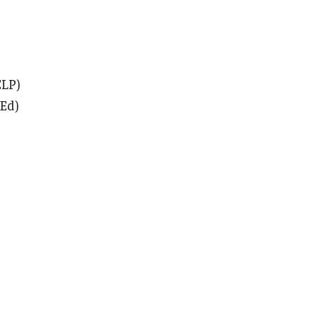
ELP)
 Ed)