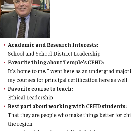
Leadership
Philadelphia
Academic and Research Interests:
School and School District Leadership
Favorite thing about Temple's CEHD:
It's home to me. I went here as an undergrad majo
my courses for principal certification here as well.
Favorite course to teach:
Ethical Leadership
Best part about working with CEHD students:
That they are people who make things better for ch
the region.