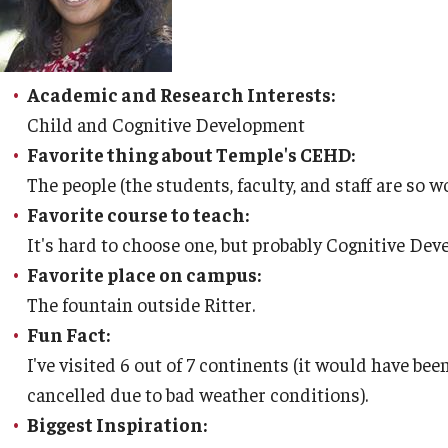
Academic and Research Interests:
Child and Cognitive Development
Favorite thing about Temple's CEHD:
The people (the students, faculty, and staff are so 
Favorite course to teach:
It's hard to choose one, but probably Cognitive De
Favorite place on campus:
The fountain outside Ritter.
Fun Fact:
I've visited 6 out of 7 continents (it would have been
cancelled due to bad weather conditions).
Biggest Inspiration: