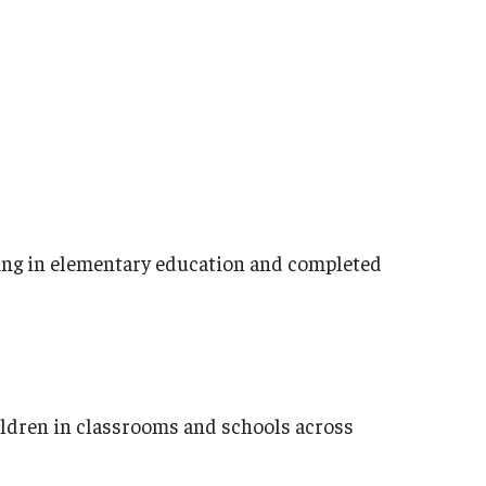
ring in elementary education and completed
ildren in classrooms and schools across