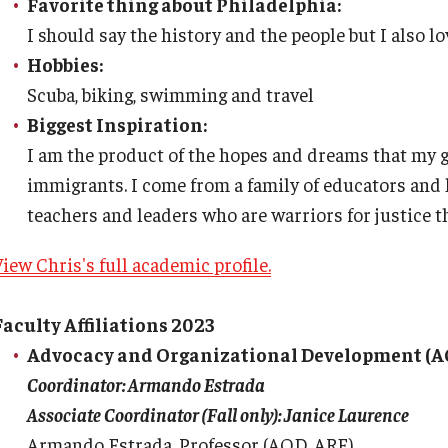
Favorite thing about Philadelphia:
I should say the history and the people but I also lo
Hobbies:
Scuba, biking, swimming and travel
Biggest Inspiration:
I am the product of the hopes and dreams that my 
immigrants. I come from a family of educators and 
teachers and leaders who are warriors for justice t
iew Chris's full academic profile.
Faculty Affiliations 2023
Advocacy and Organizational Development (A
Coordinator: Armando Estrada
Associate Coordinator (Fall only): Janice Laurence
Armando Estrada, Professor (AOD, ARE)