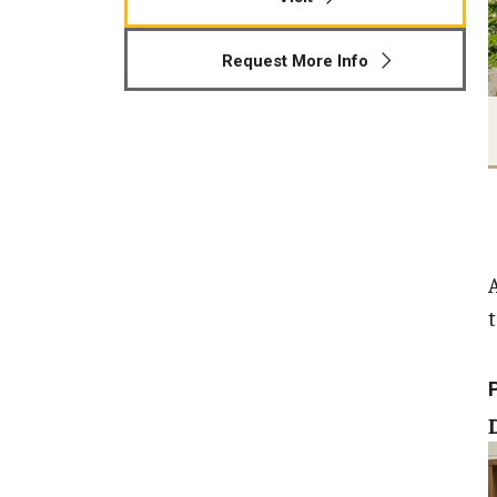
Human Development & Communi
Middle Grades (Gr.4-8) Education
Request More Info
Policy and Organizational Studie
School Psychology
Secondary Education
Special Education
TESOL
Urban Education