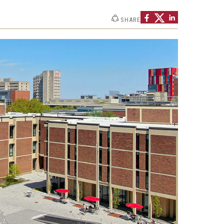
Philadelphia
SHARE