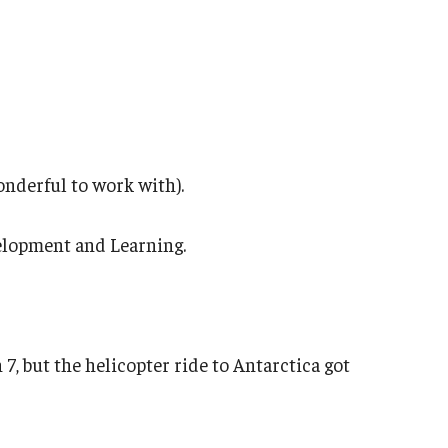
wonderful to work with).
velopment and Learning.
 7, but the helicopter ride to Antarctica got