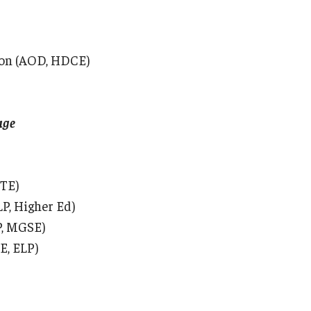
tion (AOD, HDCE)
age
CTE)
LP, Higher Ed)
P, MGSE)
E, ELP)