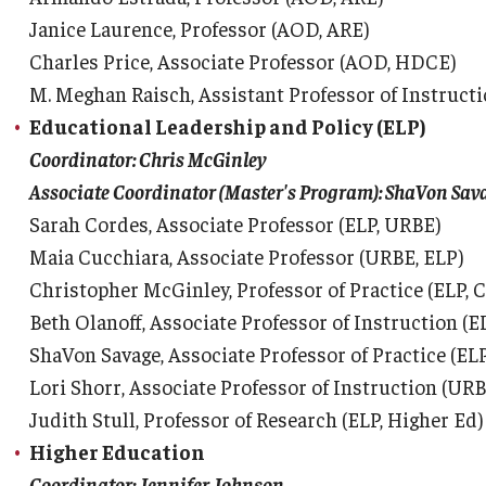
Janice Laurence, Professor (AOD, ARE)
Charles Price, Associate Professor (AOD, HDCE)
M. Meghan Raisch, Assistant Professor of Instruc
Educational Leadership and Policy (ELP)
Coordinator: Chris McGinley
Associate Coordinator (Master's Program): ShaVon Sav
Sarah Cordes, Associate Professor (ELP, URBE)
Maia Cucchiara, Associate Professor (URBE, ELP)
Christopher McGinley, Professor of Practice (ELP, 
Beth Olanoff, Associate Professor of Instruction (E
ShaVon Savage, Associate Professor of Practice (EL
Lori Shorr, Associate Professor of Instruction (URB
Judith Stull, Professor of Research (ELP, Higher Ed)
Higher Education
Coordinator: Jennifer Johnson