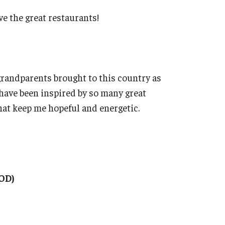
ve the great restaurants!
grandparents brought to this country as
have been inspired by so many great
hat keep me hopeful and energetic.
OD)