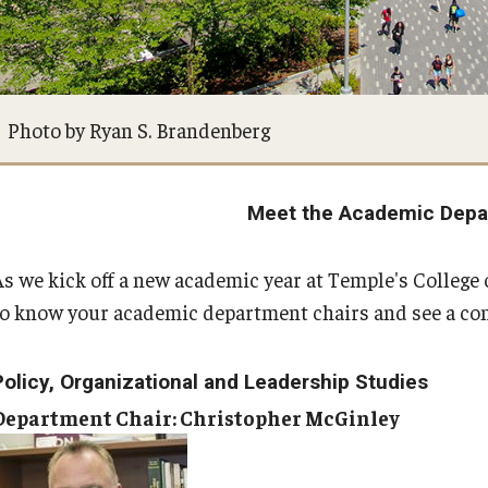
ty Engagement
Faculty & Staff Directory
s
Events
Photo by Ryan S. Brandenberg
News
Meet the Academic Depa
Academic Departments
As we kick off a new academic year at Temple's Colleg
to know your academic department chairs and see a compl
Graduation Ceremony
Policy, Organizational and Leadership Studies
Board of Visitors
Department Chair: Christopher McGinley
Diversity, Equity, Advocacy and