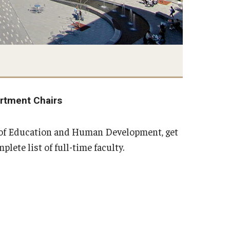
rtment Chairs
e of Education and Human Development, get
ete list of full-time faculty.