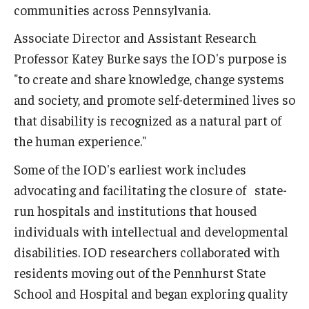
communities across Pennsylvania.
Associate Director and Assistant Research
Professor Katey Burke says the IOD's purpose is
"to create and share knowledge, change systems
and society, and promote self-determined lives so
that disability is recognized as a natural part of
the human experience."
Some of the IOD's earliest work includes
advocating and facilitating the closure of state-
run hospitals and institutions that housed
individuals with intellectual and developmental
disabilities. IOD researchers collaborated with
residents moving out of the Pennhurst State
School and Hospital and began exploring quality