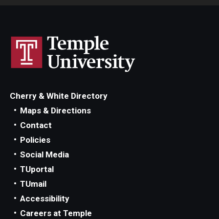
Cherry & White Directory
Maps & Directions
Contact
Policies
Social Media
TUportal
TUmail
Accessibility
Careers at Temple