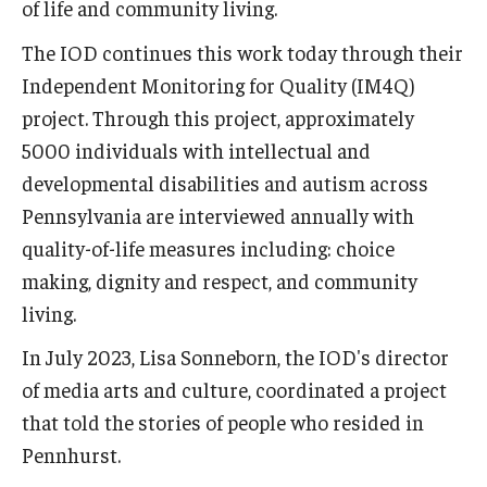
of life and community living.
The IOD continues this work today through their
Independent Monitoring for Quality (IM4Q)
project. Through this project, approximately
5000 individuals with intellectual and
developmental disabilities and autism across
Pennsylvania are interviewed annually with
quality-of-life measures including: choice
making, dignity and respect, and community
living.
In July 2023, Lisa Sonneborn, the IOD's director
of media arts and culture, coordinated a project
that told the stories of people who resided in
Pennhurst.