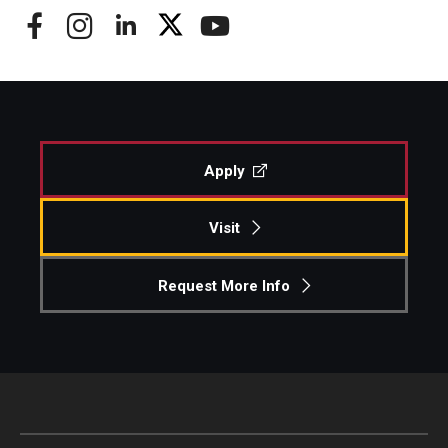
Apply
Visit
Request More Info