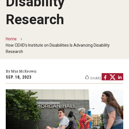
Disability
Research
Home
How CEHD's Institute on Disabilities Is Advancing Disability
Research
By Mya McKeown
SEP. 18, 2023
SHARE