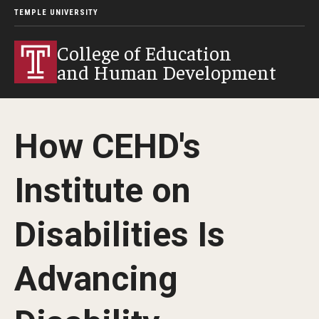
TEMPLE UNIVERSITY
College of Education
and Human Development
How CEHD's
Institute on
Disabilities Is
Advancing