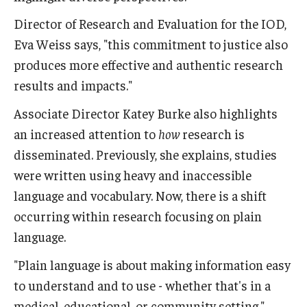
Director of Research and Evaluation for the IOD,
Eva Weiss says, "this commitment to justice also
produces more effective and authentic research
results and impacts."
Associate Director Katey Burke also highlights
an increased attention to
how
research is
disseminated. Previously, she explains, studies
were written using heavy and inaccessible
language and vocabulary. Now, there is a shift
occurring within research focusing on plain
language.
"Plain language is about making information easy
to understand and to use - whether that's in a
medical, educational, or community setting,"