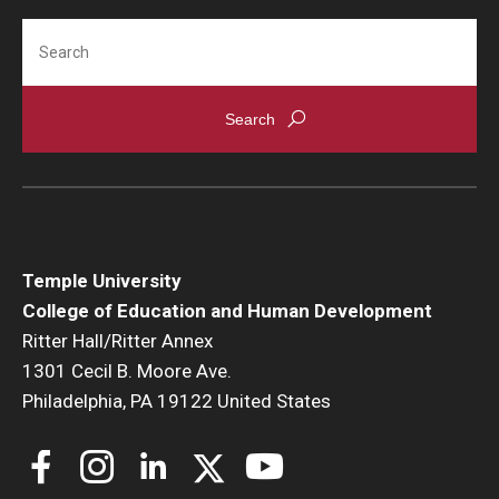
Search
Temple University
College of Education and Human Development
Ritter Hall/Ritter Annex
1301 Cecil B. Moore Ave.
Philadelphia, PA 19122 United States