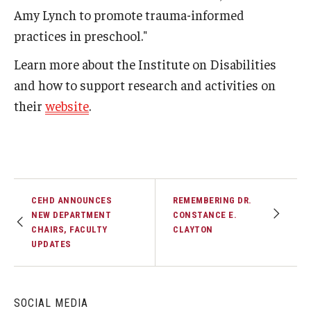
Amy Lynch to promote trauma-informed
practices in preschool."
Learn more about the Institute on Disabilities
and how to support research and activities on
their
website
.
CEHD ANNOUNCES
REMEMBERING DR.
NEW DEPARTMENT
CONSTANCE E.
CHAIRS, FACULTY
CLAYTON
UPDATES
SOCIAL MEDIA