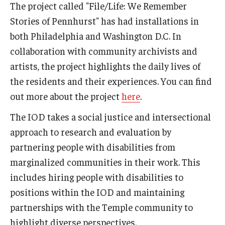
The project called "File/Life: We Remember
Stories of Pennhurst" has had installations in
both Philadelphia and Washington D.C. In
collaboration with community archivists and
artists, the project highlights the daily lives of
the residents and their experiences. You can find
out more about the project
here
.
The IOD takes a social justice and intersectional
approach to research and evaluation by
partnering people with disabilities from
marginalized communities in their work. This
includes hiring people with disabilities to
positions within the IOD and maintaining
partnerships with the Temple community to
highlight diverse perspectives.