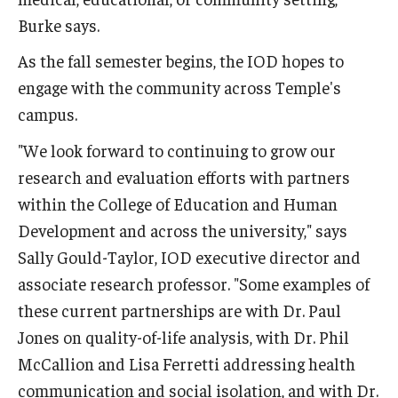
Burke says.
As the fall semester begins, the IOD hopes to
engage with the community across Temple's
campus.
"We look forward to continuing to grow our
research and evaluation efforts with partners
within the College of Education and Human
Development and across the university," says
Sally Gould-Taylor, IOD executive director and
associate research professor. "Some examples of
these current partnerships are with Dr. Paul
Jones on quality-of-life analysis, with Dr. Phil
McCallion and Lisa Ferretti addressing health
communication and social isolation, and with Dr.