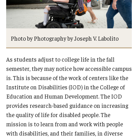
Photo by Photography by Joseph V. Labolito
As students adjust to college life in the fall
semester, they may notice how accessible campus
is. This is because of the work of centers like the
Institute on Disabilities (IOD) in the College of
Education and Human Development. The IOD
provides research-based guidance on increasing
the quality of life for disabled people. The
mission is to learn from and work with people
with disabilities, and their families, in diverse