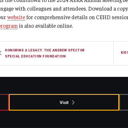
engage with colleagues and attendees. Download a copy
our
website
for comprehensive details on CEHD sessio
program
is also available online.
HONORING A LEGACY: THE ANDREW SPECTOR
KID
SPECIAL EDUCATION FOUNDATION
Visit