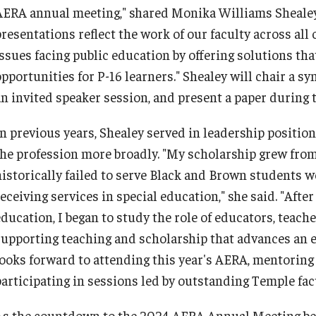
AERA annual meeting," shared Monika Williams Shealey,
Philadelphia
presentations reflect the work of our faculty across al
issues facing public education by offering solutions tha
pportunities for P-16 learners." Shealey will chair a sy
an invited speaker session, and present a paper during 
In previous years, Shealey served in leadership position
the profession more broadly. "My scholarship grew from
historically failed to serve Black and Brown students we
eceiving services in special education," she said. "Aft
education, I began to study the role of educators, teac
supporting teaching and scholarship that advances an 
looks forward to attending this year's AERA, mentoring
participating in sessions led by outstanding Temple fa
As the countdown to the 2024 AERA Annual Meeting beg