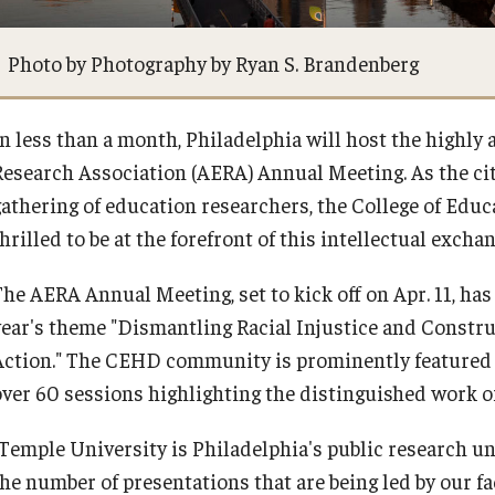
ty Engagement
Events
Photo by Photography by Ryan S. Brandenberg
s
News
In less than a month, Philadelphia will host the highl
Research Association (AERA) Annual Meeting. As the cit
Academic Departments
gathering of education researchers, the College of E
hrilled to be at the forefront of this intellectual excha
Graduation Ceremony
The AERA Annual Meeting, set to kick off on Apr. 11, ha
year's theme "Dismantling Racial Injustice and Construc
Board of Visitors
Action." The CEHD community is prominently featured 
over 60 sessions highlighting the distinguished work o
Diversity, Equity, Advocacy and
Leadership
"Temple University is Philadelphia's public research un
the number of presentations that are being led by our fa