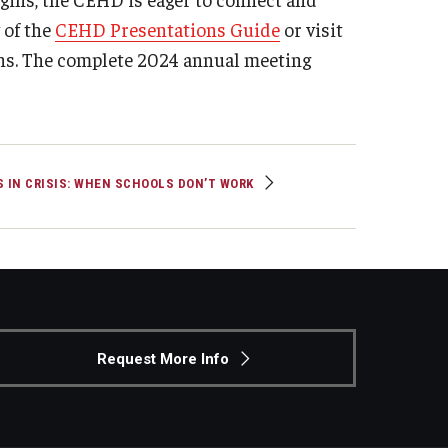
 of the
CEHD Presentations Guide
or visit
ns. The complete 2024 annual meeting
S IN CRISIS: WHEN SCHOOLS DON’T WORK
Request More Info