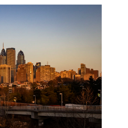
Philadelphia