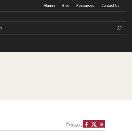
Alumni
Give
Resources
Contact Us
h
Graduation Ceremony
Board of Visitors
Diversity, Equity, Advocacy and Leadership
SHARE