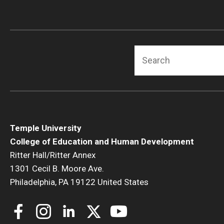
Search
Temple University
College of Education and Human Development
Ritter Hall/Ritter Annex
1301 Cecil B. Moore Ave.
Philadelphia, PA 19122 United States