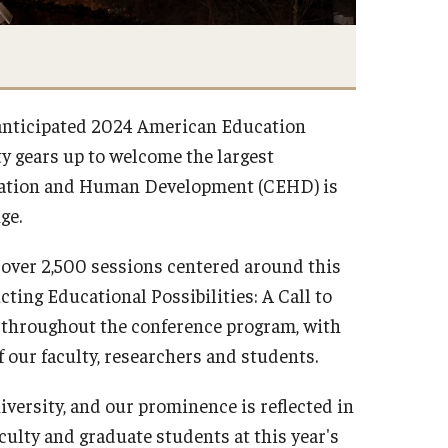
y anticipated 2024 American Education
y gears up to welcome the largest
ducation and Human Development (CEHD) is
nge.
s over 2,500 sessions centered around this
ting Educational Possibilities: A Call to
throughout the conference program, with
f our faculty, researchers and students.
iversity, and our prominence is reflected in
culty and graduate students at this year's