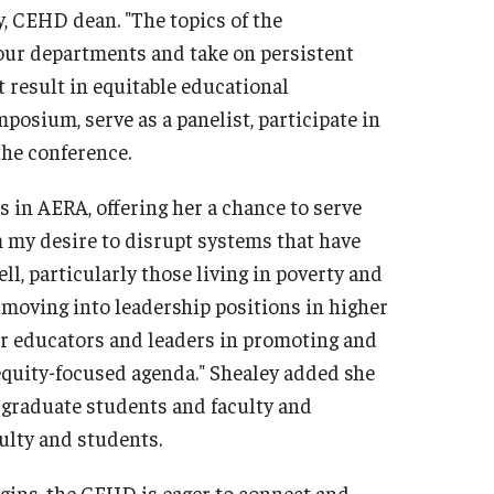
 CEHD dean. "The topics of the
l our departments and take on persistent
t result in equitable educational
mposium, serve as a panelist, participate in
the conference.
s in AERA, offering her a chance to serve
 my desire to disrupt systems that have
ll, particularly those living in poverty and
er moving into leadership positions in higher
her educators and leaders in promoting and
equity-focused agenda." Shealey added she
 graduate students and faculty and
culty and students.
ins, the CEHD is eager to connect and