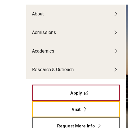
Temple Teacher Residency
Office of the Dean
Transformation in Education
Graduate Admissions
Pre-College Programs
About
Institute on Disabilities
Faculty & Staff Directory
Apply
Intergenerational Center (IGC)
Areas of Study
Financial Support
Admissions
Special Education Research To Practice Center
Graduate Open House
Accomplished Teaching
Adult Learning, Training and Org
Visit Us
Outreach & Community Services
Academics
Development
Psychoeducational Clinic
Applied Behavior Analysis
Research & Outreach
The School L.I.F.E. Project
Applied Research and Evaluation
Office of Field Placement and Professional
Career & Technical Education
Experiences
Counseling Psychology
Apply
CREATE
Early and Elementary Education
Educational Leadership
Visit
Educational Psychology
Higher Education
Request More Info