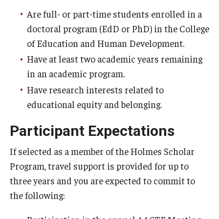
Are full- or part-time students enrolled in a
Centers & Institutes
doctoral program (EdD or PhD) in the College
Outreach & Community Services
of Education and Human Development.
Research
Have at least two academic years remaining
in an academic program.
Have research interests related to
educational equity and belonging.
Participant Expectations
If selected as a member of the Holmes Scholar
Program, travel support is provided for up to
three years and you are expected to commit to
the following: