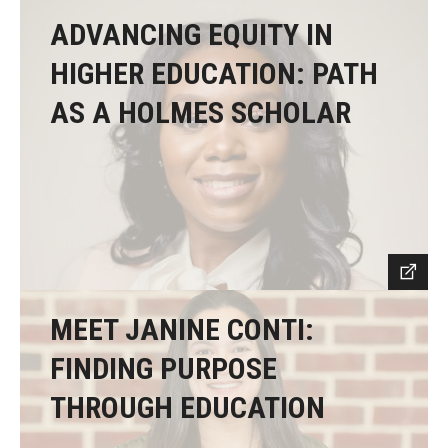
ADVANCING EQUITY IN
HIGHER EDUCATION: PATH
AS A HOLMES SCHOLAR
MEET JANINE CONTI:
FINDING PURPOSE
THROUGH EDUCATION