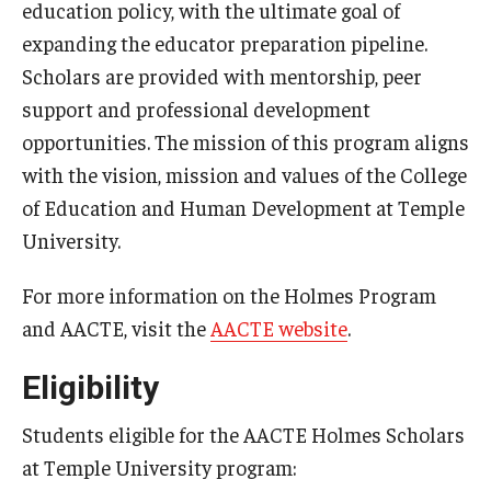
education policy, with the ultimate goal of
Admissions
expanding the educator preparation pipeline.
Scholars are provided with mentorship, peer
Undergraduate Admissions
support and professional development
Graduate Admissions
opportunities. The mission of this program aligns
with the vision, mission and values of the College
Request Information
of Education and Human Development at Temple
Contact Admissions
University.
For more information on the Holmes Program
Academics
and AACTE, visit the
AACTE website
.
Programs
Eligibility
Areas of Study
Students eligible for the AACTE Holmes Scholars
at Temple University program:
Research & Outreach