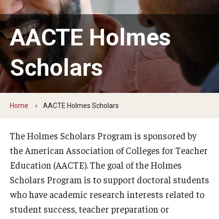
Our Mission
Office of the Dean
AACTE Holmes
Faculty & Staff Directory
Scholars
Events
News
Home
AACTE Holmes Scholars
Academic Departments
Graduation Ceremony
The Holmes Scholars Program is sponsored by
the American Association of Colleges for Teacher
Board of Visitors
Education (AACTE). The goal of the Holmes
Diversity, Equity, Advocacy and Leadership
Scholars Program is to support doctoral students
who have academic research interests related to
Philadelphia
student success, teacher preparation or