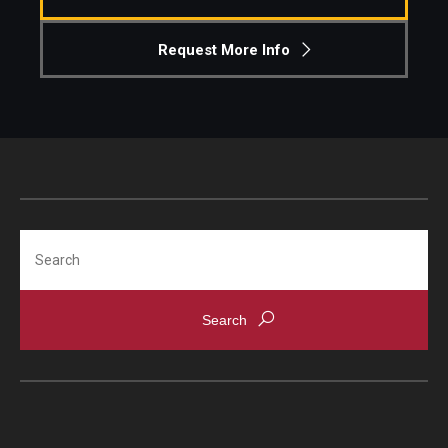
Request More Info
Search