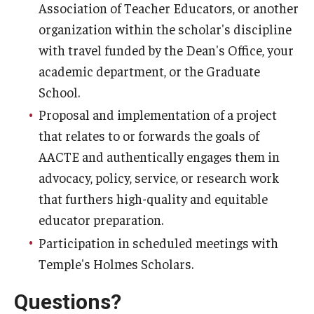
Association of Teacher Educators, or another
organization within the scholar's discipline
with travel funded by the Dean's Office, your
academic department, or the Graduate
School.
Proposal and implementation of a project
that relates to or forwards the goals of
AACTE and authentically engages them in
advocacy, policy, service, or research work
that furthers high-quality and equitable
educator preparation.
Participation in scheduled meetings with
Temple's Holmes Scholars.
Questions?