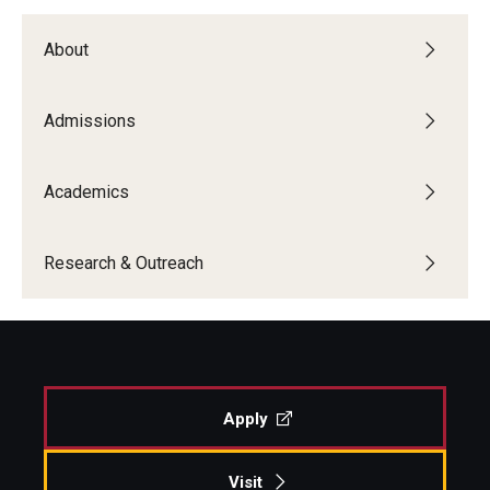
About
Admissions
Academics
Research & Outreach
Apply
Visit