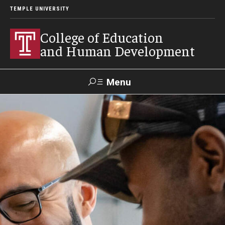
TEMPLE UNIVERSITY
College of Education
and Human Development
Menu
Search
Alumni
Give
Resources
Contact Us
About
Our Faculty
Our History