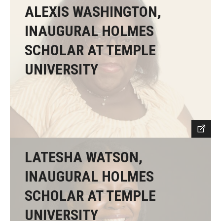
ALEXIS WASHINGTON,
INAUGURAL HOLMES
SCHOLAR AT TEMPLE
UNIVERSITY
LATESHA WATSON,
INAUGURAL HOLMES
SCHOLAR AT TEMPLE
UNIVERSITY