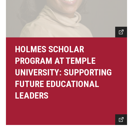
HOLMES SCHOLAR
PROGRAM AT TEMPLE
UNIVERSITY: SUPPORTING
FUTURE EDUCATIONAL
LEADERS