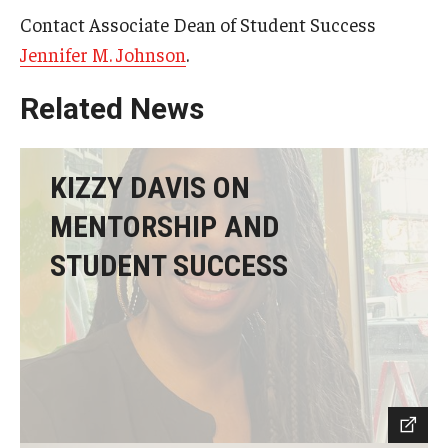
Contact Associate Dean of Student Success
Jennifer M. Johnson
.
Related News
KIZZY DAVIS ON
MENTORSHIP AND
STUDENT SUCCESS