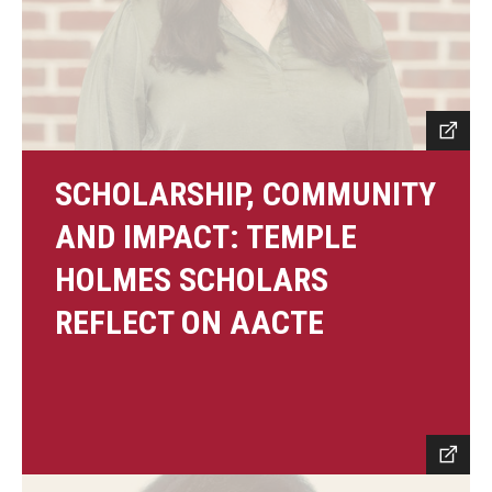
SCHOLARSHIP, COMMUNITY
AND IMPACT: TEMPLE
HOLMES SCHOLARS
REFLECT ON AACTE