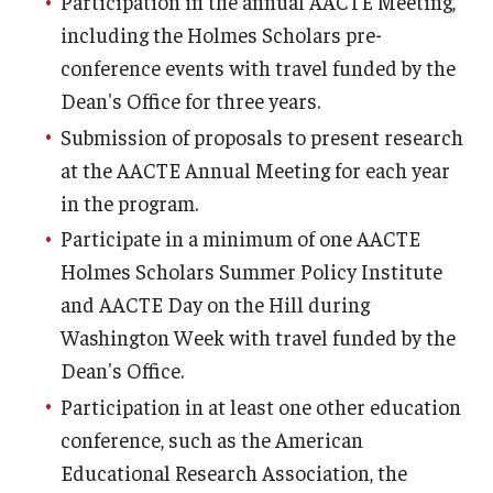
Participation in the annual AACTE Meeting,
including the Holmes Scholars pre-
conference events with travel funded by the
Dean's Office for three years.
Submission of proposals to present research
at the AACTE Annual Meeting for each year
in the program.
Participate in a minimum of one AACTE
Holmes Scholars Summer Policy Institute
and AACTE Day on the Hill during
Washington Week with travel funded by the
Dean's Office.
Participation in at least one other education
conference, such as the American
Educational Research Association, the