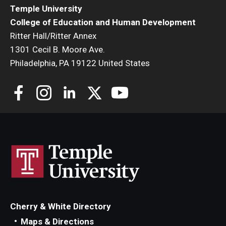
Temple University
College of Education and Human Development
Ritter Hall/Ritter Annex
1301 Cecil B. Moore Ave.
Philadelphia, PA 19122 United States
Cherry & White Directory
Maps & Directions