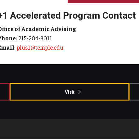
+1 Accelerated Program Contact
Office of Academic Advising
Phone
: 215-204-8011
Email
:
plus1@temple.edu
Visit