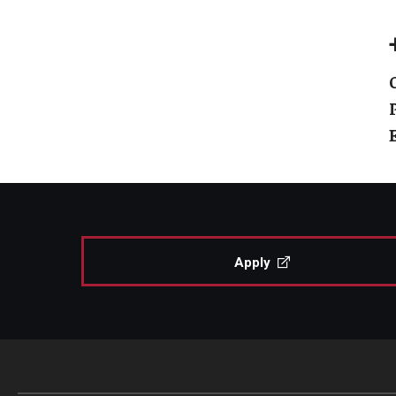
Apply