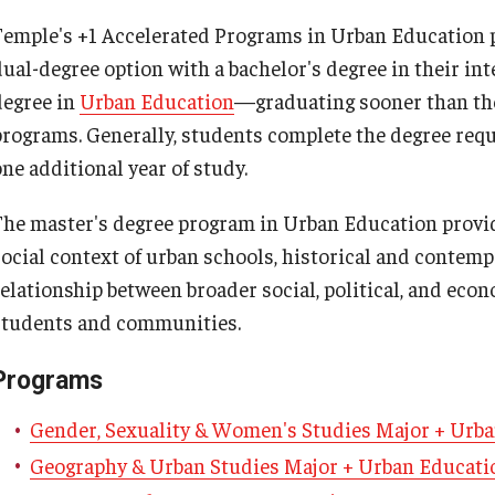
About
Admissions
Academics
Research & Outreach
Temple's +1 Accelerated Programs in Urban Education p
Psychological Studies in Education
dual-degree option with a bachelor's degree in their i
Teaching & Learning
degree in
Urban Education
—graduating sooner than th
Our Faculty
Undergraduate Admissions
Programs
Centers & Institutes
programs. Generally, students complete the degree req
one additional year of study.
Our History
Graduate Admissions
Areas of Study
Outreach & Community Services
anizational
The master's degree program in Urban Education provi
Our Mission
Request Information
Research
social context of urban schools, historical and contemp
relationship between broader social, political, and eco
Office of the Dean
Contact Admissions
students and communities.
Programs
Faculty & Staff Directory
Gender, Sexuality & Women's Studies Major + Urb
Events
Geography & Urban Studies Major + Urban Educat