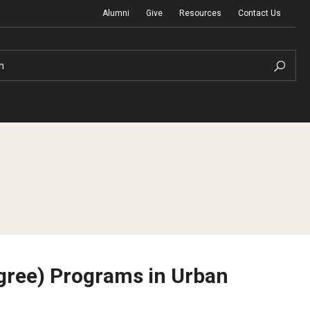
Alumni
Give
Resources
Contact Us
h
Graduation Ceremony
Board of Visitors
egree) Programs in Urban
Diversity, Equity, Advocacy and Leadership