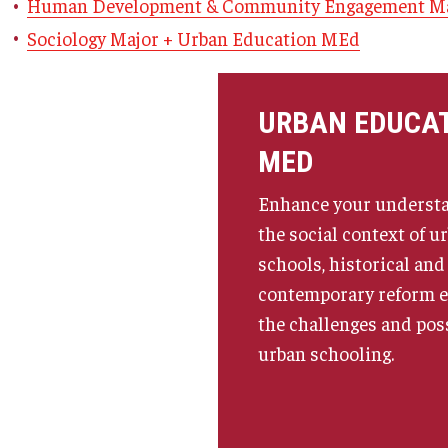
Human Development & Community Engagement Ma
ty Engagement
News
Sociology Major + Urban Education MEd
s
Academic Departments
URBAN EDUCA
MED
Graduation Ceremony
Enhance your understa
Board of Visitors
the social context of u
schools, historical and
contemporary reform ef
Diversity, Equity, Advocacy and
Leadership
the challenges and poss
urban schooling.
Philadelphia