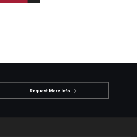
Request More Info