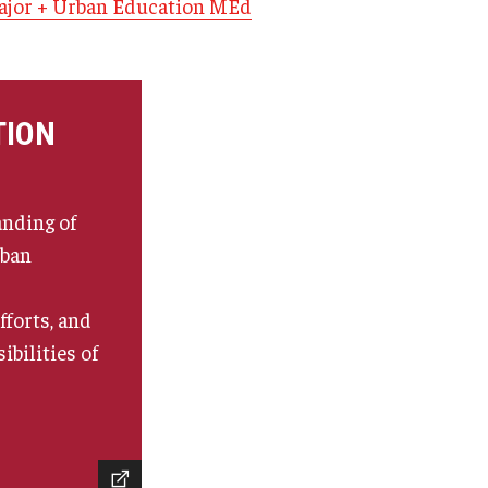
jor + Urban Education MEd
TION
nding of
rban
forts, and
ibilities of