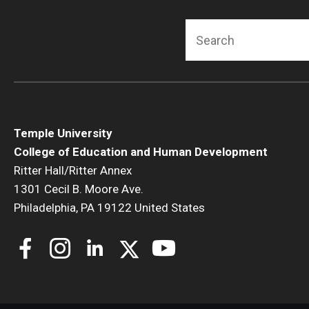
Search
Temple University
College of Education and Human Development
Ritter Hall/Ritter Annex
1301 Cecil B. Moore Ave.
Philadelphia, PA 19122 United States