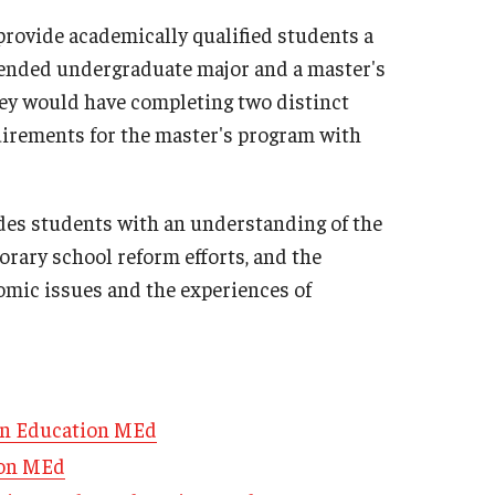
Philadelphia
rovide academically qualified students a
ntended undergraduate major and a master's
ey would have completing two distinct
uirements for the master's program with
des students with an understanding of the
orary school reform efforts, and the
nomic issues and the experiences of
an Education MEd
ion MEd