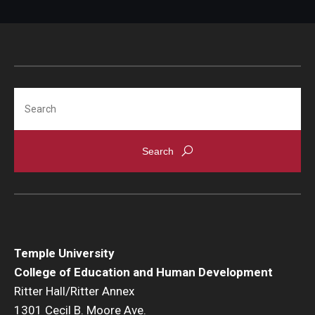
Search
Temple University
College of Education and Human Development
Ritter Hall/Ritter Annex
1301 Cecil B. Moore Ave.