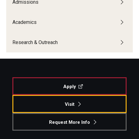
Admissions
Academics
Research & Outreach
Apply
Visit
Request More Info