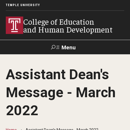
TEMPLE UNIVERSITY
College of Education
and Human Development
Menu
Search
Assistant Dean's
Alumni
Give
Resources
Contact Us
Message - March
About
2022
Our Faculty
Our History
Home
Assistant Dean's Message - March 2022