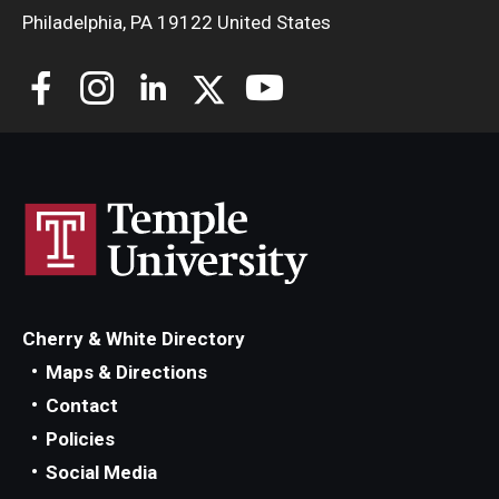
Philadelphia, PA 19122 United States
Cherry & White Directory
Maps & Directions
Contact
Policies
Social Media