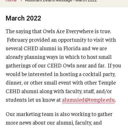
Our Mission
Office of the Dean
March 2022
Faculty & Staff Directory
The saying that Owls Are Everywhere is true.
February provided an opportunity to visit with
Events
several CHED alumni in Florida and we are
News
already planning ways in which to host small
gatherings of our CEHD Owls near and far. If you
Academic Departments
would be interested in hosting a cocktail party,
Graduation Ceremony
dinner, or other small event with other Temple
CEHD alumni along with faculty, staff, and/or
Board of Visitors
students let us know at
alumnied@temple.edu
.
Diversity, Equity, Advocacy and Leadership
Our marketing team is also working to gather
Philadelphia
more news about our alumni, faculty, and