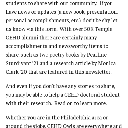
students to share with our community. If you
Admissions
have news or updates (a new book, presentation,
personal accomplishments, etc.), don’t be shy let
Undergraduate Admissions
us know via this form. With over 50K Temple
Graduate Admissions
CEHD alumni there are certainly many
accomplishments and newsworthy items to
Request Information
share, such as two poetry books by Pearline
Contact Admissions
Sturdivant ’21 and a research article by Monica
Clark ’20 that are featured in this newsletter.
Academics
And even if you don’t have any stories to share,
Programs
you may be able to help a CEHD doctoral student
with their research. Read on to learn more.
Areas of Study
Whether you are in the Philadelphia area or
Research & Outreach
around the globe, CEHD Owls are everywhere and