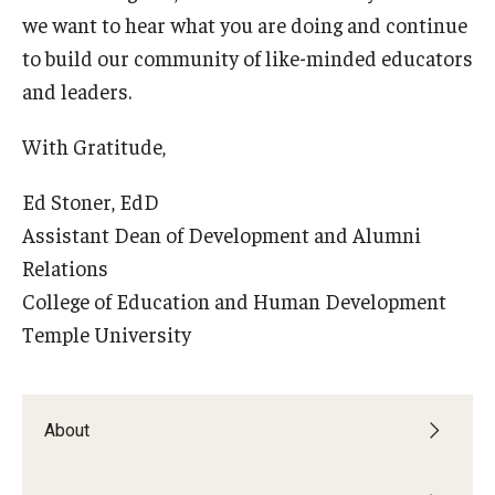
we want to hear what you are doing and continue
Centers & Institutes
to build our community of like-minded educators
Outreach & Community Services
and leaders.
Research
With Gratitude,
Ed Stoner, EdD
Assistant Dean of Development and Alumni
Relations
College of Education and Human Development
Temple University
About