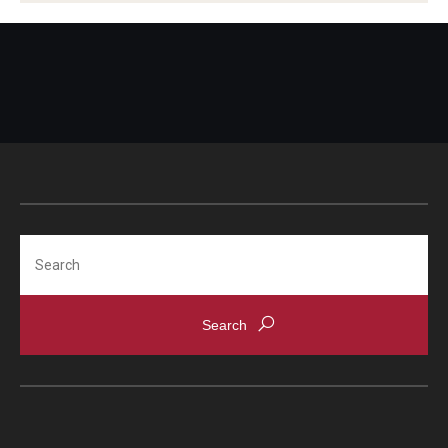
Teacher Leadership Network
Teacher Recruitment
Search