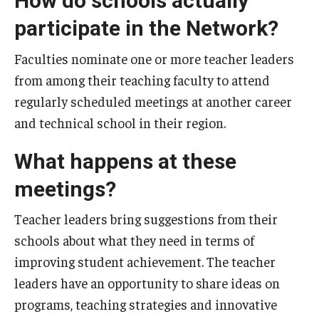
How do schools actually
participate in the Network?
Faculties nominate one or more teacher leaders
from among their teaching faculty to attend
regularly scheduled meetings at another career
and technical school in their region.
What happens at these
meetings?
Teacher leaders bring suggestions from their
schools about what they need in terms of
improving student achievement. The teacher
leaders have an opportunity to share ideas on
programs, teaching strategies and innovative