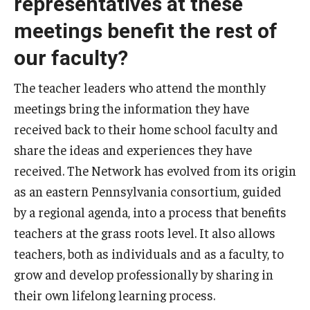
representatives at these
meetings benefit the rest of
our faculty?
The teacher leaders who attend the monthly
meetings bring the information they have
received back to their home school faculty and
share the ideas and experiences they have
received. The Network has evolved from its origin
as an eastern Pennsylvania consortium, guided
by a regional agenda, into a process that benefits
teachers at the grass roots level. It also allows
teachers, both as individuals and as a faculty, to
grow and develop professionally by sharing in
their own lifelong learning process.