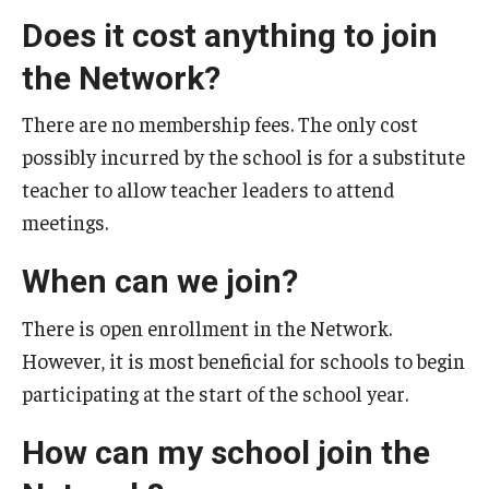
Does it cost anything to join
the Network?
There are no membership fees. The only cost
possibly incurred by the school is for a substitute
teacher to allow teacher leaders to attend
meetings.
When can we join?
There is open enrollment in the Network.
However, it is most beneficial for schools to begin
participating at the start of the school year.
How can my school join the