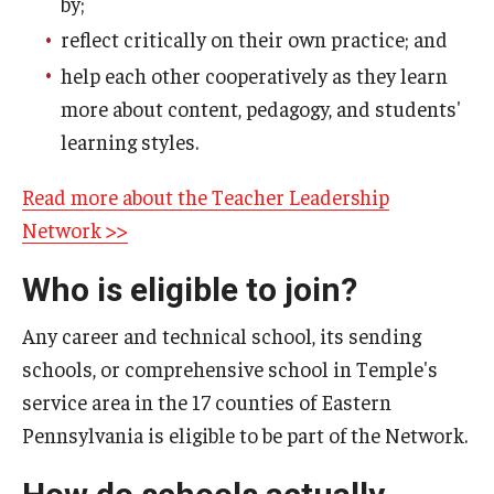
by;
reflect critically on their own practice; and
Teacher Leadership Network
help each other cooperatively as they learn
Teacher Recruitment
more about content, pedagogy, and students'
learning styles.
Research & Resources
Read more about the Teacher Leadership
Diversified Occupations Co-operative Activity Packets
Network >>
(CAPs)
Who is eligible to join?
Reading Project
Any career and technical school, its sending
schools, or comprehensive school in Temple's
service area in the 17 counties of Eastern
Pennsylvania is eligible to be part of the Network.