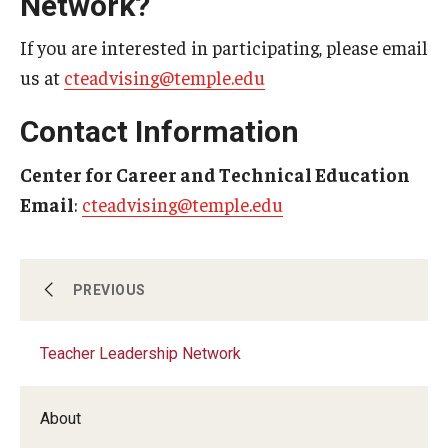
Network?
If you are interested in participating, please email
us at
cteadvising@temple.edu
Contact Information
Center for Career and Technical Education
Email
:
cteadvising@temple.edu
Job Placement
PREVIOUS
Teacher Leadership Network
Professional Development And Support
About
Teaching Students with Disabilities