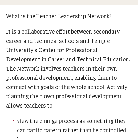
What is the Teacher Leadership Network?
Student Services
It is a collaborative effort between secondary
CTE Act 24 Submission Form
career and technical schools and Temple
Career Opportunities
University's Center for Professional
Development in Career and Technical Education.
New Teacher Orientation
The Network involves teachers in their own
Occupational Competency Assessment
professional development, enabling them to
connect with goals of the whole school. Actively
planning their own professional development
School Services
allows teachers to
Job Placement
view the change process as something they
Professional Development And Support
can participate in rather than be controlled
Teaching Students with Disabilities