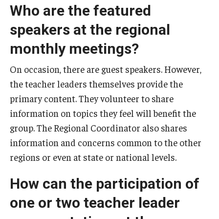
Who are the featured
speakers at the regional
monthly meetings?
On occasion, there are guest speakers. However,
the teacher leaders themselves provide the
primary content. They volunteer to share
information on topics they feel will benefit the
group. The Regional Coordinator also shares
information and concerns common to the other
regions or even at state or national levels.
How can the participation of
one or two teacher leader