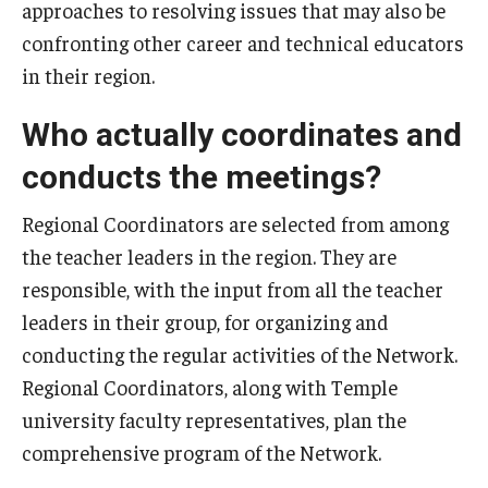
approaches to resolving issues that may also be
confronting other career and technical educators
in their region.
Who actually coordinates and
conducts the meetings?
Regional Coordinators are selected from among
the teacher leaders in the region. They are
responsible, with the input from all the teacher
leaders in their group, for organizing and
conducting the regular activities of the Network.
Regional Coordinators, along with Temple
university faculty representatives, plan the
comprehensive program of the Network.