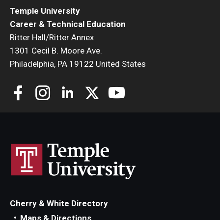
Temple University
Career & Technical Education
Ritter Hall/Ritter Annex
1301 Cecil B. Moore Ave.
Philadelphia, PA 19122 United States
Cherry & White Directory
Maps & Directions