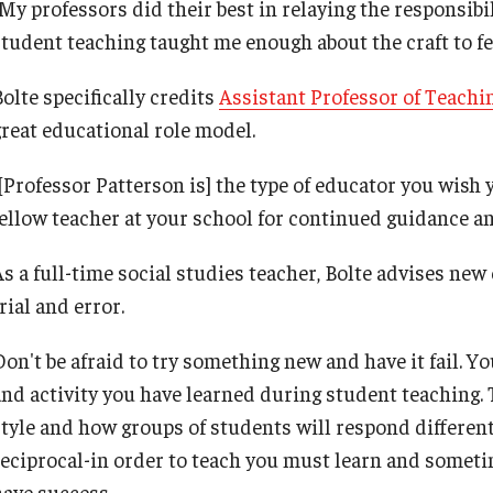
"My professors did their best in relaying the responsibi
Leadership
student teaching taught me enough about the craft to fe
Philadelphia
olte specifically credits
Assistant Professor of Teachi
great educational role model.
[Professor Patterson is] the type of educator you wish y
fellow teacher at your school for continued guidance an
As a full-time social studies teacher, Bolte advises ne
rial and error.
Don't be afraid to try something new and have it fail. Y
and activity you have learned during student teaching. 
style and how groups of students will respond differentl
reciprocal-in order to teach you must learn and someti
have success.