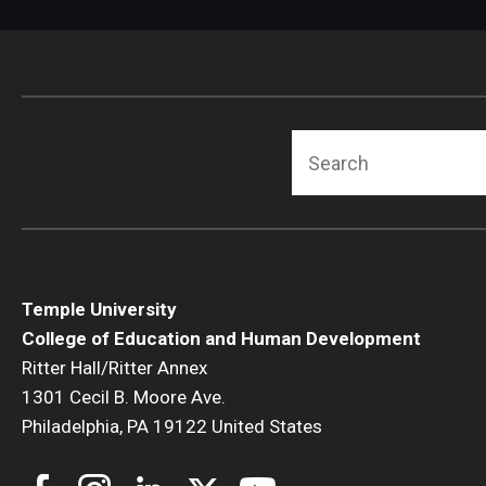
Search
Temple University
College of Education and Human Development
Ritter Hall/Ritter Annex
1301 Cecil B. Moore Ave.
Philadelphia, PA 19122 United States