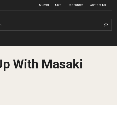
Alumni
Give
Resources
Contact Us
h
Up With Masaki
Graduation Ceremony
Board of Visitors
Diversity, Equity, Advocacy and Leadership