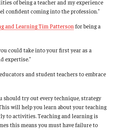
lities of being a teacher and my experience
el confident coming into the profession."
ng and Learning Tim Patterson
for being a
ou could take into your first year as a
d expertise."
w educators and student teachers to embrace
ou should try out every technique, strategy
This will help you learn about your teaching
y to activities. Teaching and learning is
mes this means you must have failure to