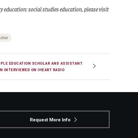
 education: social studies education, please visit
acher
PLE EDUCATION SCHOLAR AND ASSISTANT
N INTERVIEWED ON IHEART RADIO
Request More Info