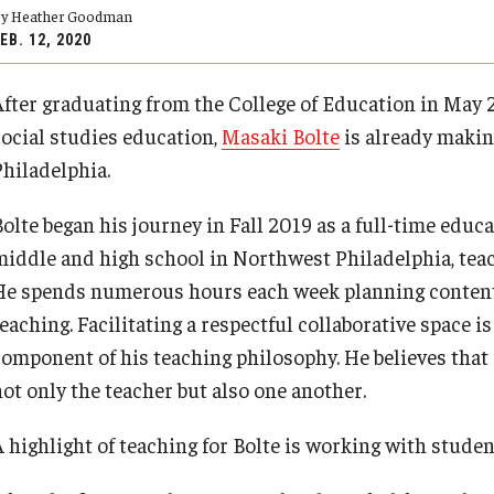
y Heather Goodman
Psychological Studies in Education
EB. 12, 2020
Teaching & Learning
After graduating from the College of Education in May 
PREVIOUS
PREVIOUS
PREVIOUS
PREVIOUS
social studies education,
Masaki Bolte
is already making
Philadelphia.
anizational
About
Admissions
Academics
Research & Outreach
Bolte began his journey in Fall 2019 as a full-time educ
middle and high school in Northwest Philadelphia, teach
Our Faculty
Undergraduate Admissions
Programs
Centers & Institutes
He spends numerous hours each week planning content,
eaching. Facilitating a respectful collaborative space is
Our History
Graduate Admissions
Areas of Study
Outreach & Community Services
component of his teaching philosophy. He believes that 
not only the teacher but also one another.
Our Mission
Request Information
Research
A highlight of teaching for Bolte is working with studen
Office of the Dean
Contact Admissions