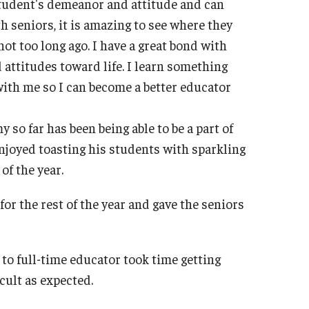
 student's demeanor and attitude and can
th seniors, it is amazing to see where they
ot too long ago. I have a great bond with
d attitudes toward life. I learn something
ith me so I can become a better educator
o far has been being able to be a part of
 enjoyed toasting his students with sparkling
of the year.
for the rest of the year and gave the seniors
to full-time educator took time getting
icult as expected.