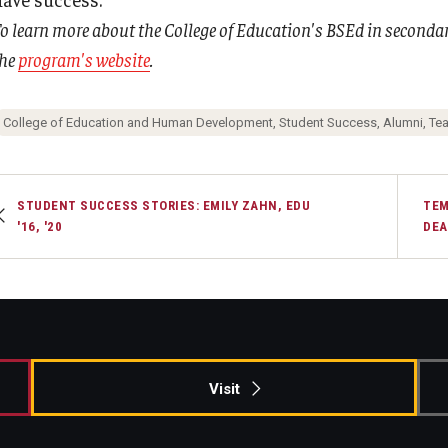
o learn more about the College of Education's BSEd in secondary
the
program's website
.
College of Education and Human Development, Student Success, Alumni, Te
STUDENT SUCCESS STORIES: EMILY ZAHN, EDU
TEM
'16, '20
DEA
Visit