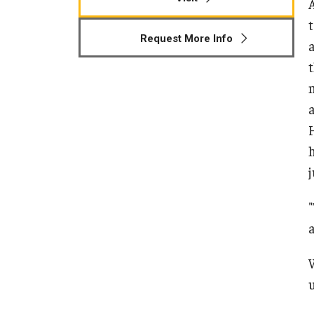
Human Development & Communi
t
Middle Grades (Gr.4-8) Education
Request More Info
Policy and Organizational Studie
School Psychology
Secondary Education
Special Education
TESOL
Urban Education
u