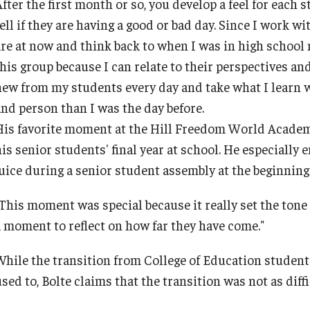
After the first month or so, you develop a feel for each
ty Engagement
ell if they are having a good or bad day. Since I work wi
Faculty & Staff Directory
are at now and think back to when I was in high school n
s
this group because I can relate to their perspectives an
Events
new from my students every day and take what I learn w
and person than I was the day before.
News
His favorite moment at the Hill Freedom World Academy s
his senior students' final year at school. He especially
juice during a senior student assembly at the beginning 
Academic Departments
"This moment was special because it really set the tone 
Graduation Ceremony
a moment to reflect on how far they have come."
While the transition from College of Education student 
Board of Visitors
sed to, Bolte claims that the transition was not as diff
Diversity, Equity, Advocacy and