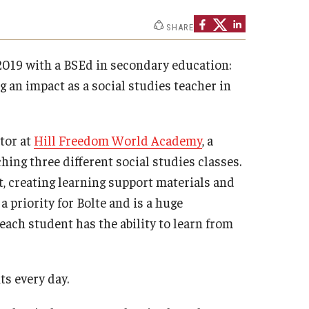
Philadelphia
SHARE
2019 with a BSEd in secondary education:
 an impact as a social studies teacher in
ator at
Hill Freedom World Academy
, a
ing three different social studies classes.
 creating learning support materials and
 a priority for Bolte and is a huge
each student has the ability to learn from
ts every day.