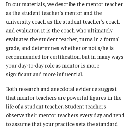
In our materials, we describe the mentor teacher
as the student teacher’s mentor and the
university coach as the student teacher’s coach
and evaluator. It is the coach who ultimately
evaluates the student teacher, turns in a formal
grade, and determines whether or not s/he is
recommended for certification, but in many ways
your day-to-day role as mentor is more
significant and more influential.
Both research and anecdotal evidence suggest
that mentor teachers are powerful figures in the
life of a student teacher. Student teachers
observe their mentor teachers every day and tend
to assume that your practice sets the standard