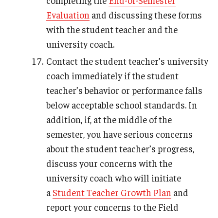
completing the
End-of-Semester
Evaluation
and discussing these forms
with the student teacher and the
university coach.
Contact the student teacher’s university
coach immediately if the student
teacher’s behavior or performance falls
below acceptable school standards. In
addition, if, at the middle of the
semester, you have serious concerns
about the student teacher’s progress,
discuss your concerns with the
university coach who will initiate
a
Student Teacher Growth Plan
and
report your concerns to the Field