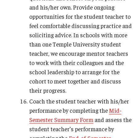
and his/her own. Provide ongoing
opportunities for the student teacher to
feel comfortable discussing practice and
soliciting advice. In schools with more
than one Temple University student
teacher, we encourage mentor teachers
to work with their colleagues and the
school leadership to arrange for the
cohort to meet together and discuss
their progress.
Coach the student teacher with his/her
performance by completing the
Mid-
Semester Summary Form
and assess the
student teacher’s performance by