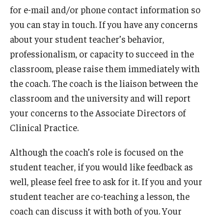
for e-mail and/or phone contact information so
you can stay in touch. If you have any concerns
about your student teacher’s behavior,
professionalism, or capacity to succeed in the
classroom, please raise them immediately with
the coach. The coach is the liaison between the
classroom and the university and will report
your concerns to the Associate Directors of
Clinical Practice.
Although the coach’s role is focused on the
student teacher, if you would like feedback as
well, please feel free to ask for it. If you and your
student teacher are co-teaching a lesson, the
coach can discuss it with both of you. Your