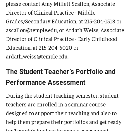
please contact Amy Millett Scallon, Associate
Director of Clinical Practice - Middle
Grades/Secondary Education, at 215-204-1518 or
ascallon@temple.edu, or Ardath Weiss, Associate
Director of Clinical Practice - Early Childhood
Education, at 215-204-6020 or
ardath.weiss@temple.edu.
The Student Teacher’s Portfolio and
Performance Assessment
During the student teaching semester, student
teachers are enrolled in a seminar course
designed to support their teaching and also to
help them prepare their portfolios and get ready
for Temple’s final performance assessment.