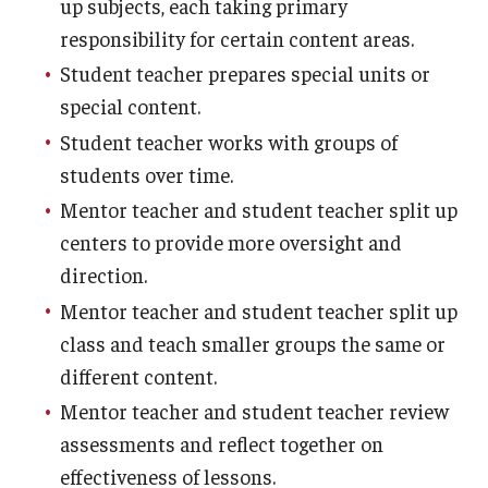
up subjects, each taking primary
responsibility for certain content areas.
Student teacher prepares special units or
special content.
Student teacher works with groups of
students over time.
Mentor teacher and student teacher split up
centers to provide more oversight and
direction.
Mentor teacher and student teacher split up
class and teach smaller groups the same or
different content.
Mentor teacher and student teacher review
assessments and reflect together on
effectiveness of lessons.