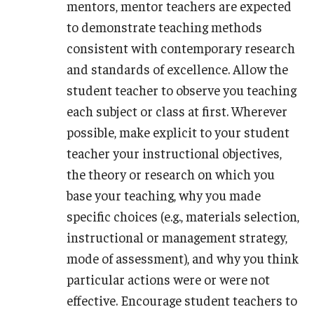
mentors, mentor teachers are expected
to demonstrate teaching methods
consistent with contemporary research
and standards of excellence. Allow the
student teacher to observe you teaching
each subject or class at first. Wherever
possible, make explicit to your student
teacher your instructional objectives,
the theory or research on which you
base your teaching, why you made
specific choices (e.g., materials selection,
instructional or management strategy,
mode of assessment), and why you think
particular actions were or were not
effective. Encourage student teachers to