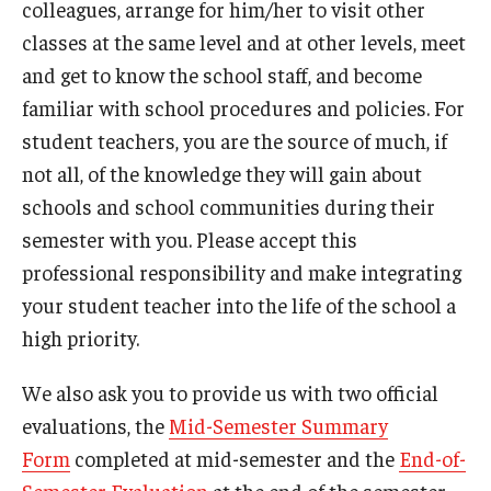
colleagues, arrange for him/her to visit other
classes at the same level and at other levels, meet
and get to know the school staff, and become
familiar with school procedures and policies. For
student teachers, you are the source of much, if
not all, of the knowledge they will gain about
schools and school communities during their
semester with you. Please accept this
professional responsibility and make integrating
your student teacher into the life of the school a
high priority.
We also ask you to provide us with two official
evaluations, the
Mid-Semester Summary
Form
completed at mid-semester and the
End-of-