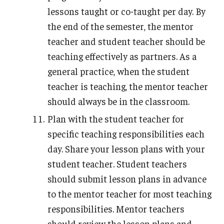
lessons taught or co-taught per day. By
the end of the semester, the mentor
teacher and student teacher should be
teaching effectively as partners. As a
general practice, when the student
teacher is teaching, the mentor teacher
should always be in the classroom.
Plan with the student teacher for
specific teaching responsibilities each
day. Share your lesson plans with your
student teacher. Student teachers
should submit lesson plans in advance
to the mentor teacher for most teaching
responsibilities. Mentor teachers
should review the lesson plans and