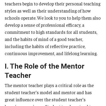
teachers begin to develop their personal teaching
Centers & Institutes
styles as well as their understanding of how
Outreach & Community Services
schools operate. We look to you to help them also
develop a sense of professional efficacy, a
Research
commitment to high standards for all students,
and the habits of mind of a good teacher,
including the habits of reflective practice,
continuous improvement, and lifelong learning.
I. The Role of the Mentor
Teacher
The mentor teacher plays a critical role as the
student teacher’s model and mentor and has
great influence over the student teacher’s