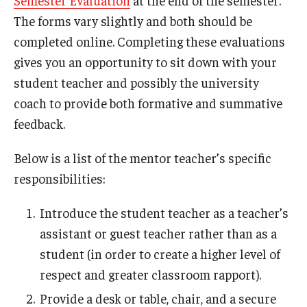
Semester Evaluation
at the end of the semester.
The forms vary slightly and both should be
completed online. Completing these evaluations
gives you an opportunity to sit down with your
student teacher and possibly the university
coach to provide both formative and summative
feedback.
Below is a list of the mentor teacher’s specific
responsibilities:
Introduce the student teacher as a teacher’s
assistant or guest teacher rather than as a
student (in order to create a higher level of
respect and greater classroom rapport).
Provide a desk or table, chair, and a secure