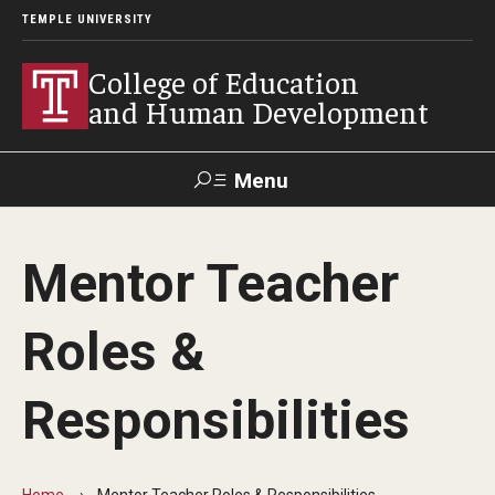
TEMPLE UNIVERSITY
College of Education
and Human Development
Menu
Search
Mentor Teacher
Alumni
Give
Resources
Contact Us
Roles &
About
Responsibilities
Our Faculty
Our History
Home
Mentor Teacher Roles & Responsibilities