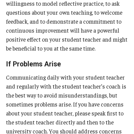
willingness to model reflective practice, to ask
questions about your own teaching, to welcome
feedback, and to demonstrate a commitment to
continuous improvement will have a powerful
positive effect on your student teacher and might
be beneficial to you at the same time.
If Problems Arise
Communicating daily with your student teacher
and regularly with the student teacher’s coach is
the best way to avoid misunderstandings, but
sometimes problems arise. If you have concerns
about your student teacher, please speak first to
the student teacher directly and then to the
university coach. You should address concerns