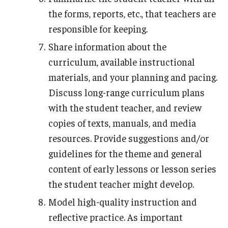
the forms, reports, etc., that teachers are
responsible for keeping.
Share information about the
curriculum, available instructional
materials, and your planning and pacing.
Discuss long-range curriculum plans
with the student teacher, and review
copies of texts, manuals, and media
resources. Provide suggestions and/or
guidelines for the theme and general
content of early lessons or lesson series
the student teacher might develop.
Model high-quality instruction and
reflective practice. As important