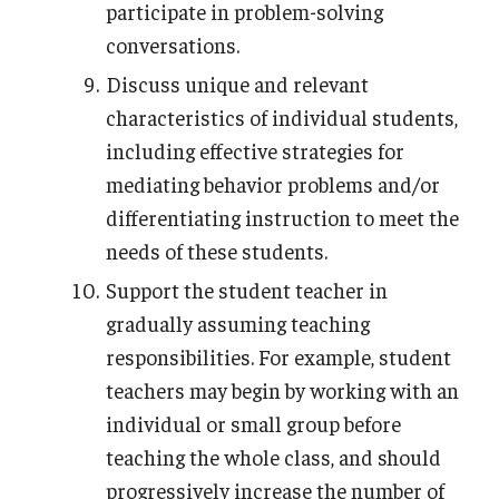
participate in problem-solving
conversations.
Discuss unique and relevant
characteristics of individual students,
including effective strategies for
mediating behavior problems and/or
differentiating instruction to meet the
needs of these students.
Support the student teacher in
gradually assuming teaching
responsibilities. For example, student
teachers may begin by working with an
individual or small group before
teaching the whole class, and should
progressively increase the number of