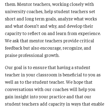
them. Mentor teachers, working closely with
university coaches, help student teachers set
short and long term goals, analyze what works
and what doesn’t and why, and develop their
capacity to reflect on and learn from experience.
We ask that mentor teachers provide critical
feedback but also encourage, recognize, and
praise professional growth.
Our goal is to ensure that having a student
teacher in your classroom is beneficial to you as
well as to the student teacher. We hope that
conversations with our coaches will help you
gain insight into your practice and that our
student teachers add capacity in ways that enable