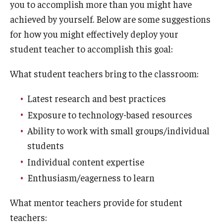
you to accomplish more than you might have
achieved by yourself. Below are some suggestions
for how you might effectively deploy your
student teacher to accomplish this goal:
What student teachers bring to the classroom:
Latest research and best practices
Exposure to technology-based resources
Ability to work with small groups/individual
students
Individual content expertise
Enthusiasm/eagerness to learn
What mentor teachers provide for student
teachers: