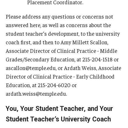
Placement Coordinator.
Please address any questions or concerns not
answered here, as well as concerns about the
student teacher’s development, to the university
coach first, and then to Amy Millett Scallon,
Associate Director of Clinical Practice - Middle
Grades/Secondary Education, at 215-204-1518 or
ascallon@temple.edu, or Ardath Weiss, Associate
Director of Clinical Practice - Early Childhood
Education, at 215-204-6020 or
ardath.weiss@temple.edu.
You, Your Student Teacher, and Your
Student Teacher’s University Coach