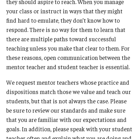
they should aspire to reach. When you manage
your class or instruct in ways that they might
find hard to emulate, they don’t know how to
respond. There is no way for them to learn that
there are multiple paths toward successful
teaching unless you make that clear to them. For
these reasons, open communication between the
mentor teacher and student teacher is essential.
We request mentor teachers whose practice and
dispositions match those we value and teach our
students, but that is not always the case. Please
be sure to review our standards and make sure
that you are familiar with our expectations and
goals. In addition, please speak with your student
teacher often and explain what you are doing and