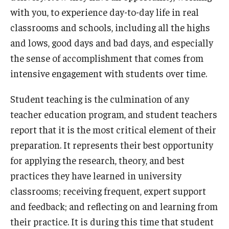
with you, to experience day-to-day life in real
Admissions
classrooms and schools, including all the highs
Undergraduate Admissions
and lows, good days and bad days, and especially
the sense of accomplishment that comes from
Graduate Admissions
intensive engagement with students over time.
Request Information
Student teaching is the culmination of any
Contact Admissions
teacher education program, and student teachers
report that it is the most critical element of their
Academics
preparation. It represents their best opportunity
for applying the research, theory, and best
Programs
practices they have learned in university
Areas of Study
classrooms; receiving frequent, expert support
and feedback; and reflecting on and learning from
their practice. It is during this time that student
Research & Outreach