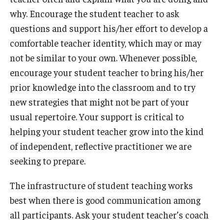
why. Encourage the student teacher to ask
questions and support his/her effort to develop a
comfortable teacher identity, which may or may
not be similar to your own. Whenever possible,
encourage your student teacher to bring his/her
prior knowledge into the classroom and to try
new strategies that might not be part of your
usual repertoire. Your support is critical to
helping your student teacher grow into the kind
of independent, reflective practitioner we are
seeking to prepare.
The infrastructure of student teaching works
best when there is good communication among
all participants. Ask your student teacher’s coach