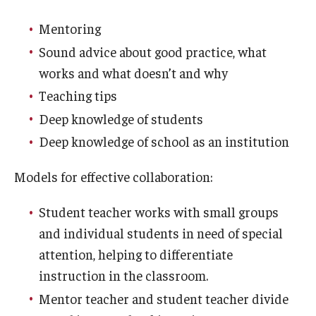
Mentoring
Sound advice about good practice, what
works and what doesn’t and why
Teaching tips
Deep knowledge of students
Deep knowledge of school as an institution
Models for effective collaboration:
Student teacher works with small groups
and individual students in need of special
attention, helping to differentiate
instruction in the classroom.
Mentor teacher and student teacher divide