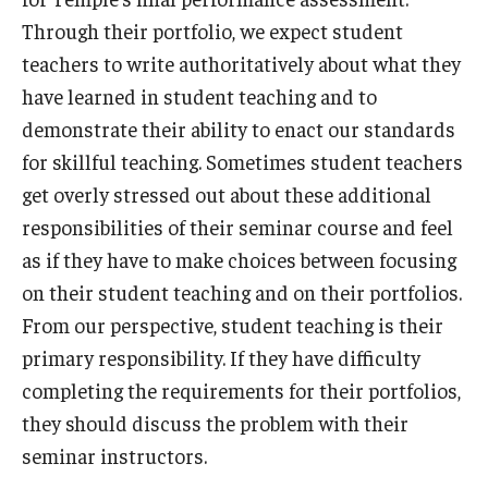
Through their portfolio, we expect student
teachers to write authoritatively about what they
have learned in student teaching and to
demonstrate their ability to enact our standards
for skillful teaching. Sometimes student teachers
get overly stressed out about these additional
responsibilities of their seminar course and feel
as if they have to make choices between focusing
on their student teaching and on their portfolios.
From our perspective, student teaching is their
primary responsibility. If they have difficulty
completing the requirements for their portfolios,
they should discuss the problem with their
seminar instructors.