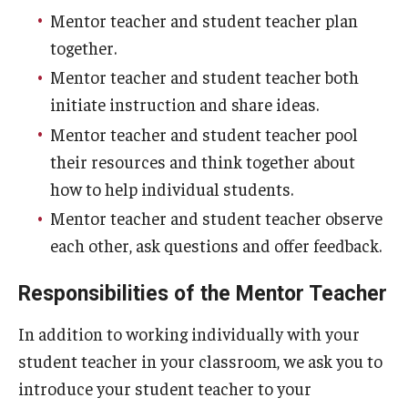
Mentor teacher and student teacher plan
together.
Mentor teacher and student teacher both
initiate instruction and share ideas.
Mentor teacher and student teacher pool
their resources and think together about
how to help individual students.
Mentor teacher and student teacher observe
each other, ask questions and offer feedback.
Responsibilities of the Mentor Teacher
In addition to working individually with your
student teacher in your classroom, we ask you to
introduce your student teacher to your