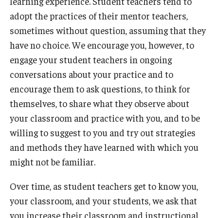
learning experience. Student teachers tend to
adopt the practices of their mentor teachers,
sometimes without question, assuming that they
have no choice. We encourage you, however, to
engage your student teachers in ongoing
conversations about your practice and to
encourage them to ask questions, to think for
themselves, to share what they observe about
your classroom and practice with you, and to be
willing to suggest to you and try out strategies
and methods they have learned with which you
might not be familiar.
Over time, as student teachers get to know you,
your classroom, and your students, we ask that
you increase their classroom and instructional