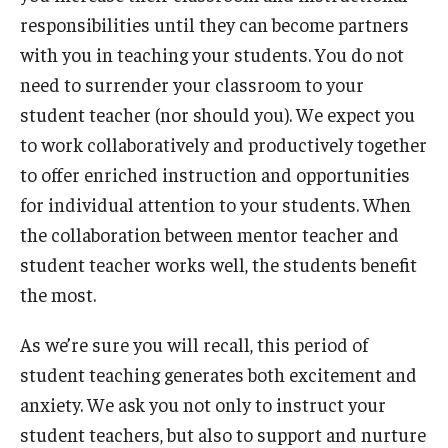
responsibilities until they can become partners
with you in teaching your students. You do not
need to surrender your classroom to your
student teacher (nor should you). We expect you
to work collaboratively and productively together
to offer enriched instruction and opportunities
for individual attention to your students. When
the collaboration between mentor teacher and
student teacher works well, the students benefit
the most.
As we’re sure you will recall, this period of
student teaching generates both excitement and
anxiety. We ask you not only to instruct your
student teachers, but also to support and nurture