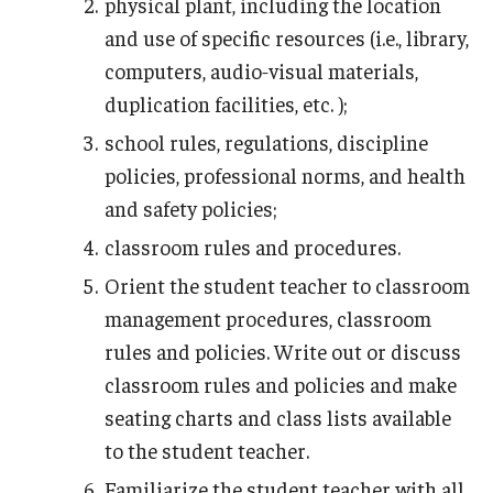
physical plant, including the location
and use of specific resources (i.e., library,
computers, audio‑visual materials,
duplication facilities, etc. );
school rules, regulations, discipline
policies, professional norms, and health
and safety policies;
classroom rules and procedures.
Orient the student teacher to classroom
management procedures, classroom
rules and policies. Write out or discuss
classroom rules and policies and make
seating charts and class lists available
to the student teacher.
Familiarize the student teacher with all