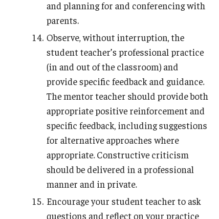
and planning for and conferencing with
parents.
Observe, without interruption, the
student teacher’s professional practice
(in and out of the classroom) and
provide specific feedback and guidance.
The mentor teacher should provide both
appropriate positive reinforcement and
specific feedback, including suggestions
for alternative approaches where
appropriate. Constructive criticism
should be delivered in a professional
manner and in private.
Encourage your student teacher to ask
questions and reflect on your practice