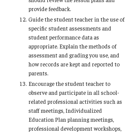
provide feedback.
Guide the student teacher in the use of
specific student assessments and
student performance data as
appropriate. Explain the methods of
assessment and grading you use, and
how records are kept and reported to
parents.
Encourage the student teacher to
observe and participate in all school-
related professional activities such as
staff meetings, Individualized
Education Plan planning meetings,
professional development workshops,