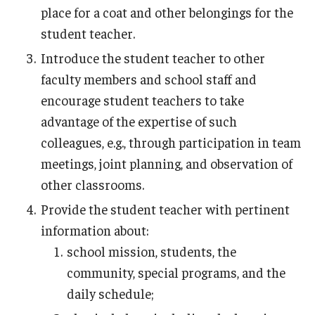
place for a coat and other belongings for the
student teacher.
Introduce the student teacher to other
faculty members and school staff and
encourage student teachers to take
advantage of the expertise of such
colleagues, e.g., through participation in team
meetings, joint planning, and observation of
other classrooms.
Provide the student teacher with pertinent
information about:
school mission, students, the
community, special programs, and the
daily schedule;