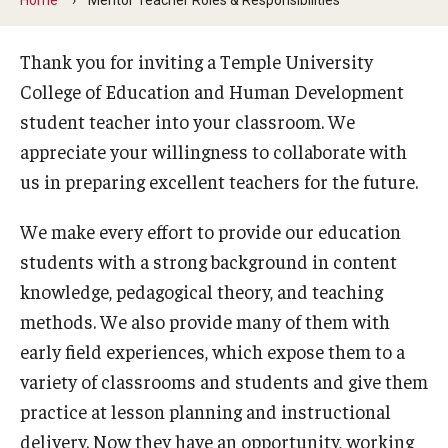
Our Mission
Office of the Dean
Thank you for inviting a Temple University
College of Education and Human Development
Faculty & Staff Directory
student teacher into your classroom. We
Events
appreciate your willingness to collaborate with
us in preparing excellent teachers for the future.
News
We make every effort to provide our education
Academic Departments
students with a strong background in content
Graduation Ceremony
knowledge, pedagogical theory, and teaching
Board of Visitors
methods. We also provide many of them with
early field experiences, which expose them to a
Diversity, Equity, Advocacy and Leadership
variety of classrooms and students and give them
Philadelphia
practice at lesson planning and instructional
delivery. Now they have an opportunity, working