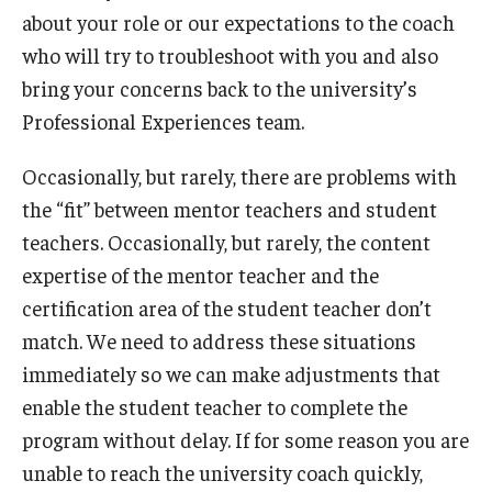
about your role or our expectations to the coach
who will try to troubleshoot with you and also
bring your concerns back to the university’s
Professional Experiences team.
Occasionally, but rarely, there are problems with
the “fit” between mentor teachers and student
teachers. Occasionally, but rarely, the content
expertise of the mentor teacher and the
certification area of the student teacher don’t
match. We need to address these situations
immediately so we can make adjustments that
enable the student teacher to complete the
program without delay. If for some reason you are
unable to reach the university coach quickly,